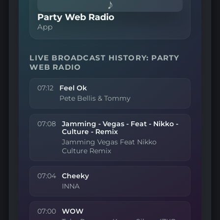
♪
Party Web Radio
App
LIVE BROADCAST HISTORY: PARTY
WEB RADIO
07:12
Feel Ok
Pete Bellis & Tommy
07:08
Jamming - Vegas - Feat - Nikko -
Culture - Remix
Jamming Vegas Feat Nikko
Culture Remix
07:04
Cheeky
INNA
07:00
WOW