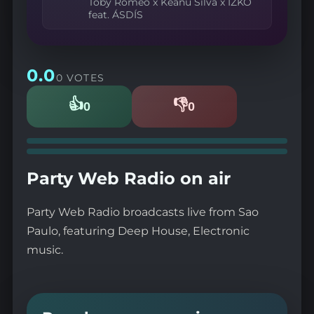
Toby Romeo x Keanu Silva x IZKO
feat. ÁSDÍS
0.0
0 VOTES
👍
👎
0
0
Likes
Dislikes
Party Web Radio on air
Party Web Radio broadcasts live from Sao
Paulo, featuring Deep House, Electronic
music.