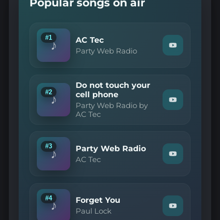
Popular songs on air
#1
AC Tec
♪
Watch
Party Web Radio
"Party
Web
Radio
—
Do not touch your
AC
#2
cell phone
Tec"
♪
Watch
on
Party Web Radio by
"Party
YouTube
AC Tec
Web
Radio
by
AC
#3
Party Web Radio
Tec
♪
Watch
—
AC Tec
"AC
Do
Tec
not
—
touch
Party
your
Web
cell
#4
Forget You
♪
Radio"
phone"
Watch
Paul Lock
on
on
"Paul
YouTube