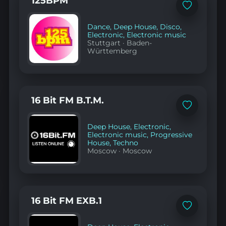
125BPM
Add
to
favorites
Dance
,
Deep House
,
Disco
,
Electronic
,
Electronic music
Stuttgart
·
Baden-
Württemberg
16 Bit FM B.T.M.
Add
to
favorites
Deep House
,
Electronic
,
Electronic music
,
Progressive
House
,
Techno
Moscow
·
Moscow
16 Bit FM EXB.1
Add
to
favorites