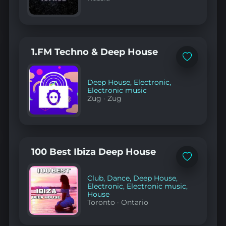
1.FM Techno & Deep House
Add
to
favorites
Deep House
,
Electronic
,
Electronic music
Zug
·
Zug
100 Best Ibiza Deep House
Add
to
favorites
Club
,
Dance
,
Deep House
,
Electronic
,
Electronic music
,
House
Toronto
·
Ontario