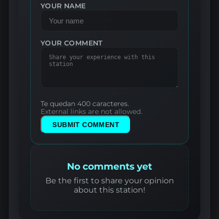
YOUR NAME
YOUR COMMENT
Te quedan 400 caracteres.
External links are not allowed.
SUBMIT COMMENT
No comments yet
Be the first to share your opinion
about this station!