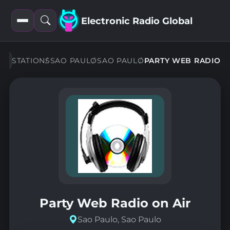
Electronic Radio Global
Open
Open
filters
search
STATIONS
SAO PAULO
SAO PAULO
PARTY WEB RADIO
Party Web Radio on Air
Sao Paulo, Sao Paulo