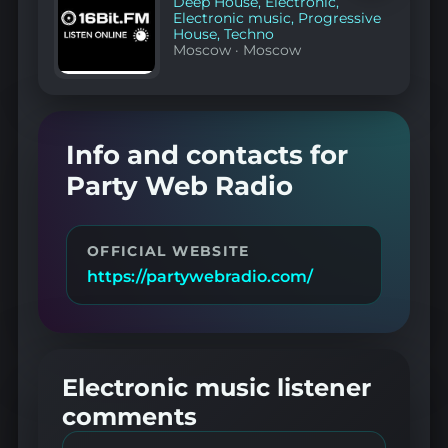
Deep House
,
Electronic
,
Electronic music
,
Progressive
House
,
Techno
Moscow
·
Moscow
Info and contacts for
Party Web Radio
OFFICIAL WEBSITE
https://partywebradio.com/
Electronic music listener
comments