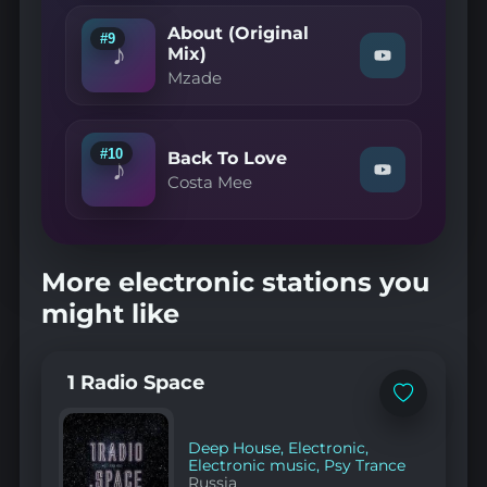
Bellis
About (Original
&
#9
♪
Tommy
Mix)
Watch
—
Mzade
"Mzade
Forgive
—
Me"
About
on
(Original
YouTube
Mix)"
#10
Back To Love
♪
on
Watch
Costa Mee
YouTube
"Costa
Mee
—
Back
To
More electronic stations you
Love"
on
might like
YouTube
1 Radio Space
Add
to
favorites
Deep House
,
Electronic
,
Electronic music
,
Psy Trance
Russia