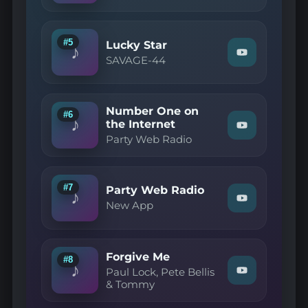
YouTube
Lock
—
Forget
You"
#5
Lucky Star
♪
on
Watch
SAVAGE-44
YouTube
"SAVAGE-
44
—
Lucky
Number One on
Star"
#6
♪
on
the Internet
Watch
YouTube
Party Web Radio
"Party
Web
Radio
—
Number
#7
Party Web Radio
♪
One
Watch
New App
on
"New
the
App
Internet"
—
on
Party
YouTube
Forgive Me
Web
#8
♪
Radio"
Paul Lock, Pete Bellis
Watch
on
& Tommy
"Paul
YouTube
Lock,
Pete