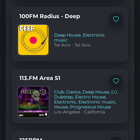
100FM Radius - Deep
Add
to
favorites
Deep House
,
Electronic
music
Tel Aviv
·
Tel Aviv
113.FM Area 51
Add
to
Club
,
Dance
,
Deep House
,
DJ
,
favorites
Dubstep
,
Electro House
,
Electronic
,
Electronic music
,
House
,
Progressive House
Los Angeles
·
California