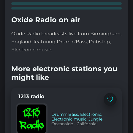
Oxide Radio on air
Oxide Radio broadcasts live from Birmingham,
England, featuring Drum'n'Bass, Dubstep,
Electronic music.
More electronic stations you
might like
1213 radio
Add
to
favorites
Drum'n'Bass
,
Electronic
,
Electronic music
,
Jungle
Oceanside
·
California