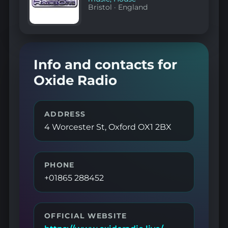
Bristol
·
England
Info and contacts for
Oxide Radio
ADDRESS
4 Worcester St, Oxford OX1 2BX
PHONE
+01865 288452
OFFICIAL WEBSITE