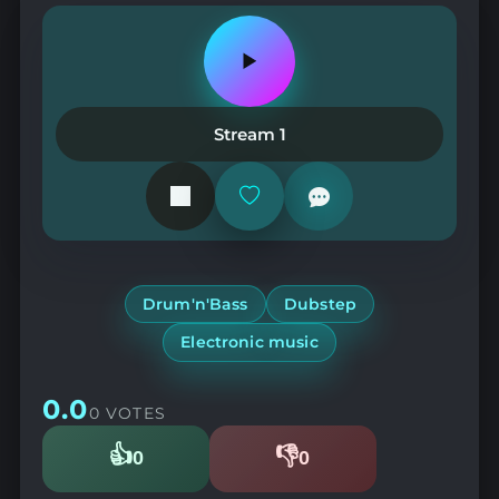
Play
or
pause
the
Stream 1
station
Add
or
remove
from
favorites
Drum'n'Bass
Dubstep
Electronic music
0.0
0 VOTES
👍
👎
0
0
Likes
Dislikes