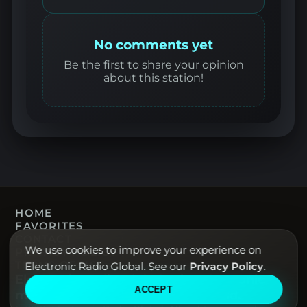
No comments yet
Be the first to share your opinion
about this station!
HOME
FAVORITES
CONTACT
We use cookies to improve your experience on
PRIVACY POLICY
TERMS OF USE
Electronic Radio Global. See our
Privacy Policy
.
Electronic Radio Global · Live electronic
ACCEPT
music radio from around the world.