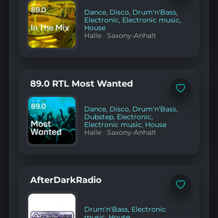
to
favorites
Dance
,
Disco
,
Drum'n'Bass
,
Electronic
,
Electronic music
,
House
Halle
·
Saxony-Anhalt
89.0 RTL Most Wanted
Add
to
favorites
Dance
,
Disco
,
Drum'n'Bass
,
Dubstep
,
Electronic
,
Electronic music
,
House
Halle
·
Saxony-Anhalt
AfterDarkRadio
Add
to
favorites
Drum'n'Bass
,
Electronic
music
,
House