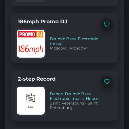
186mph Promo DJ
Add
to
favorites
Drum'n'Bass
,
Electronic
music
Moscow
·
Moscow
2-step Record
Add
to
favorites
Dance
,
Drum'n'Bass
,
Electronic music
,
House
Saint Petersburg
·
Saint
Petersburg