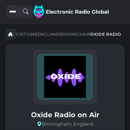
Electronic Radio Global
Open
Open
filters
search
STATIONS
ENGLAND
BIRMINGHAM
OXIDE RADIO
Oxide Radio on Air
Birmingham, England