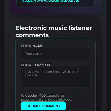
https://www.oxideradio.live/
Electronic music listener
comments
YOUR NAME
YOUR COMMENT
Te quedan 400 caracteres.
External links are not allowed.
SUBMIT COMMENT