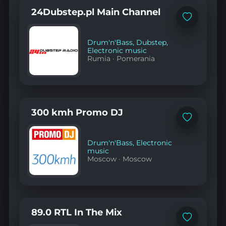
24Dubstep.pl Main Channel
Add
to
favorites
Drum'n'Bass
,
Dubstep
,
Electronic music
Rumia
·
Pomerania
300 kmh Promo DJ
Add
to
favorites
Drum'n'Bass
,
Electronic
music
Moscow
·
Moscow
89.0 RTL In The Mix
Add