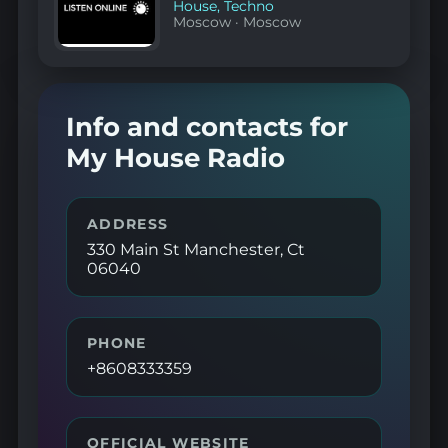
House
,
Techno
Moscow
·
Moscow
Info and contacts for
My House Radio
ADDRESS
330 Main St Manchester, Ct
06040
PHONE
+8608333359
OFFICIAL WEBSITE