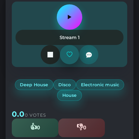
Play
or
pause
the
Stream 1
station
Add
or
remove
from
favorites
Deep House
Disco
Electronic music
House
0.0
0 VOTES
👍
👎
0
0
Likes
Dislikes