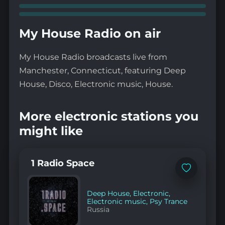
My House Radio on air
My House Radio broadcasts live from
Manchester, Connecticut, featuring Deep
House, Disco, Electronic music, House.
More electronic stations you
might like
1 Radio Space
Add
to
favorites
Deep House
,
Electronic
,
Electronic music
,
Psy Trance
Russia