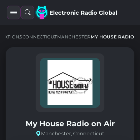
Electronic Radio Global
Open
Open
filters
search
STATIONS
CONNECTICUT
MANCHESTER
MY HOUSE RADIO
My House Radio on Air
Manchester, Connecticut