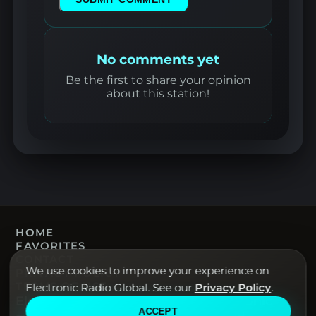
No comments yet
Be the first to share your opinion
about this station!
HOME
FAVORITES
CONTACT
We use cookies to improve your experience on
PRIVACY POLICY
TERMS OF USE
Electronic Radio Global. See our
Privacy Policy
.
Electronic Radio Global · Live electronic
ACCEPT