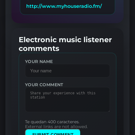
http://www.myhouseradio.fm/
Electronic music listener
comments
YOUR NAME
YOUR COMMENT
Te quedan 400 caracteres.
External links are not allowed.
SUBMIT COMMENT