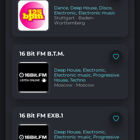
to
favorites
Dance
,
Deep House
,
Disco
,
Electronic
,
Electronic music
Stuttgart
·
Baden-
Württemberg
16 Bit FM B.T.M.
Add
to
favorites
Deep House
,
Electronic
,
Electronic music
,
Progressive
House
,
Techno
Moscow
·
Moscow
16 Bit FM EXB.1
Add
to
favorites
Deep House
,
Electronic
,
Electronic music
,
Progressive