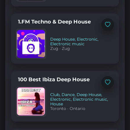
1.FM Techno & Deep House
Add
to
favorites
Deep House
,
Electronic
,
Electronic music
Zug
·
Zug
100 Best Ibiza Deep House
Add
to
favorites
Club
,
Dance
,
Deep House
,
Electronic
,
Electronic music
,
House
Toronto
·
Ontario