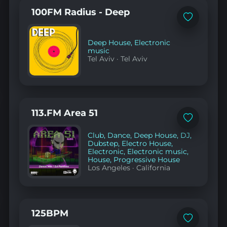
100FM Radius - Deep
Add
to
favorites
Deep House
,
Electronic
music
Tel Aviv
·
Tel Aviv
113.FM Area 51
Add
to
Club
,
Dance
,
Deep House
,
DJ
,
favorites
Dubstep
,
Electro House
,
Electronic
,
Electronic music
,
House
,
Progressive House
Los Angeles
·
California
125BPM
Add