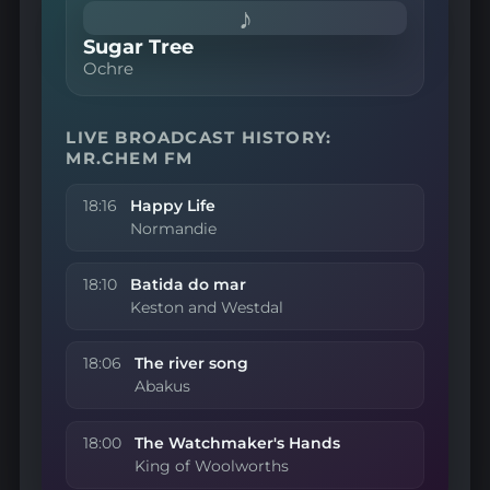
♪
Sugar Tree
Ochre
LIVE BROADCAST HISTORY:
MR.CHEM FM
18:16
Happy Life
Normandie
18:10
Batida do mar
Keston and Westdal
18:06
The river song
Abakus
18:00
The Watchmaker's Hands
King of Woolworths