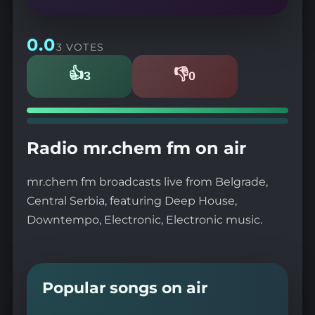
0.0
3 VOTES
👍
👎
3
0
Likes
Dislikes
Radio mr.chem fm on air
mr.chem fm broadcasts live from Belgrade,
Central Serbia, featuring Deep House,
Downtempo, Electronic, Electronic music.
Popular songs on air