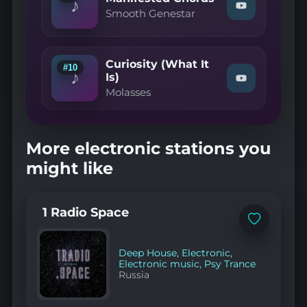
♪
Watch
Remix)"
Smooth Genestar
"Smooth
on
Genestar
YouTube
—
Manifested
Curiosity (What It
Chords"
#10
♪
on
Is)
Watch
YouTube
Molasses
"Molasses
—
Curiosity
(What
It
More electronic stations you
Is)"
on
might like
YouTube
1 Radio Space
Add
to
favorites
Deep House
,
Electronic
,
Electronic music
,
Psy Trance
Russia