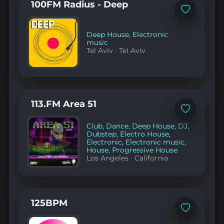
100FM Radius - Deep
Add
to
favorites
Deep House
,
Electronic
music
Tel Aviv
·
Tel Aviv
113.FM Area 51
Add
to
Club
,
Dance
,
Deep House
,
DJ
,
favorites
Dubstep
,
Electro House
,
Electronic
,
Electronic music
,
House
,
Progressive House
Los Angeles
·
California
125BPM
Add
to