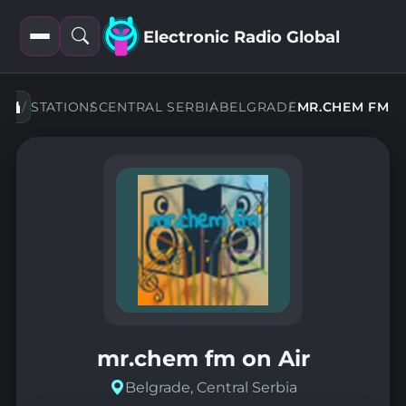
Electronic Radio Global
Open
Open
filters
search
STATIONS
CENTRAL SERBIA
BELGRADE
MR.CHEM FM
mr.chem fm on Air
Belgrade, Central Serbia