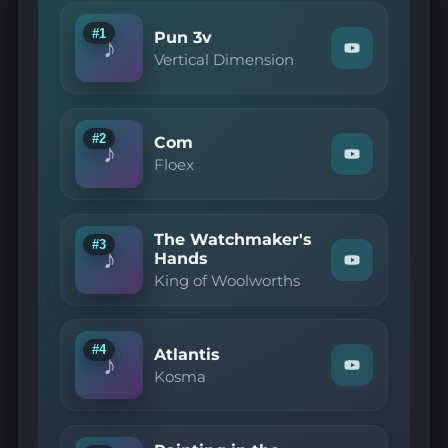
#1
Pun 3v
♪
Watch
Vertical Dimension
"Vertical
Dimension
—
Pun
3v"
#2
Com
♪
on
Watch
Floex
YouTube
"Floex
—
Com"
on
The Watchmaker's
YouTube
#3
♪
Hands
Watch
King of Woolworths
"King
of
Woolworths
—
The
#4
Atlantis
♪
Watchmaker'
Watch
Kosma
Hands"
"Kosma
on
—
YouTube
Atlantis"
on