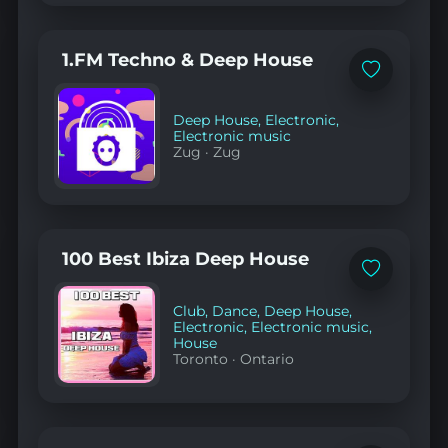
1.FM Techno & Deep House
Add
to
favorites
Deep House
,
Electronic
,
Electronic music
Zug
·
Zug
100 Best Ibiza Deep House
Add
to
favorites
Club
,
Dance
,
Deep House
,
Electronic
,
Electronic music
,
House
Toronto
·
Ontario