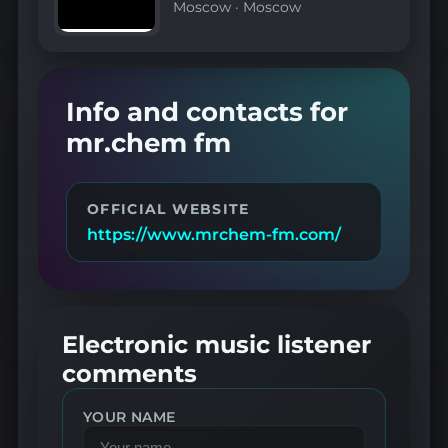
Moscow
·
Moscow
Info and contacts for
mr.chem fm
OFFICIAL WEBSITE
https://www.mrchem-fm.com/
Electronic music listener
comments
YOUR NAME