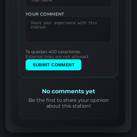
YOUR COMMENT
Te quedan 400 caracteres.
External links are not allowed.
SUBMIT COMMENT
No comments yet
Be the first to share your opinion
about this station!