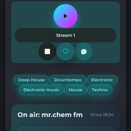
Play
or
pause
the
Stream 1
station
Add
or
remove
from
favorites
Deep House
Downtempo
Electronic
Electronic music
House
Techno
On air: mr.chem fm
Since 18:24