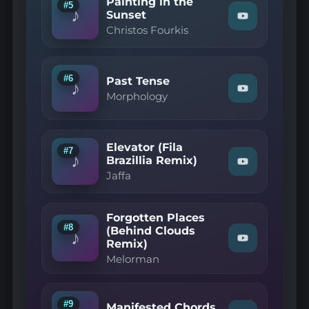
Painting in the
YouTube
#5
♪
Sunset
Watch
Christos Fourkis
"Christos
Fourkis
—
Painting
in
#6
Past Tense
♪
the
Watch
Morphology
Sunset"
"Morphology
on
—
YouTube
Past
Tense"
Elevator (Fila
on
#7
♪
YouTube
Brazillia Remix)
Watch
Jaffa
"Jaffa
—
Elevator
(Fila
Forgotten Places
Brazillia
#8
(Behind Clouds
Remix)"
♪
Remix)
Watch
on
"Melorman
YouTube
Melorman
—
Forgotten
Places
(Behind
#9
Manifested Chords
Clouds