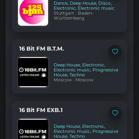
favorites
Dance
,
Deep House
,
Disco
,
Electronic
,
Electronic music
Stuttgart
·
Baden-
Württemberg
16 Bit FM B.T.M.
Add
to
favorites
Deep House
,
Electronic
,
Electronic music
,
Progressive
House
,
Techno
Moscow
·
Moscow
16 Bit FM EXB.1
Add
to
favorites
Deep House
,
Electronic
,
Electronic music
,
Progressive
House
,
Techno