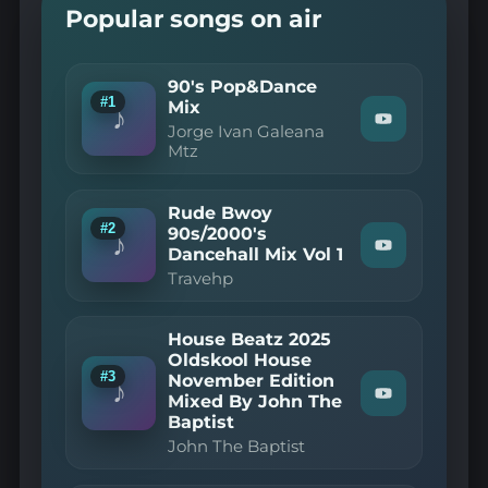
Popular songs on air
90's Pop&Dance
#1
Mix
♪
Watch
Jorge Ivan Galeana
"Jorge
Mtz
Ivan
Galeana
Mtz
Rude Bwoy
—
#2
90's
90s/2000's
♪
Pop&Dance
Dancehall Mix Vol 1
Watch
Mix"
"Travehp
Travehp
on
—
YouTube
Rude
Bwoy
House Beatz 2025
90s/2000's
Dancehall
Oldskool House
Mix
#3
November Edition
♪
Vol
Mixed By John The
Watch
1"
"John
Baptist
on
The
YouTube
John The Baptist
Baptist
—
House