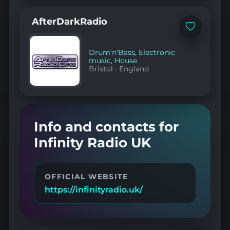
AfterDarkRadio
Add
to
favorites
Drum'n'Bass
,
Electronic
music
,
House
Bristol
·
England
Info and contacts for
Infinity Radio UK
OFFICIAL WEBSITE
https://infinityradio.uk/