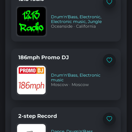
chicago
Add
90s
to
house
favorites
music"
Drum'n'Bass
,
Electronic
,
on
Electronic music
,
Jungle
YouTube
Oceanside
·
California
186mph Promo DJ
Add
to
favorites
Drum'n'Bass
,
Electronic
music
Moscow
·
Moscow
2-step Record
Add
to
favorites
Dance
,
Drum'n'Bass
,