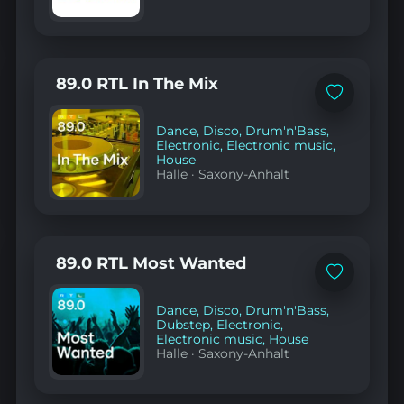
89.0 RTL In The Mix
Add
to
favorites
Dance
,
Disco
,
Drum'n'Bass
,
Electronic
,
Electronic music
,
House
Halle
·
Saxony-Anhalt
89.0 RTL Most Wanted
Add
to
favorites
Dance
,
Disco
,
Drum'n'Bass
,
Dubstep
,
Electronic
,
Electronic music
,
House
Halle
·
Saxony-Anhalt