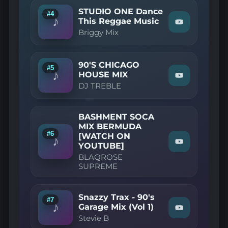
Beatz
STUDIO ONE Dance
#4
2025
♪
This Reggae Music
Oldskool
Watch
Briggy Mix
House
"Briggy
November
Mix
Edition
—
Mixed
STUDIO
90'S CHICAGO
By
ONE
#5
♪
John
Dance
HOUSE MIX
Watch
The
This
DJ TREBLE
"DJ
Baptist"
Reggae
TREBLE
on
Music"
—
YouTube
on
90'S
YouTube
BASHMENT SOCA
CHICAGO
MIX BERMUDA
HOUSE
#6
[WATCH ON
MIX"
♪
on
Watch
YOUTUBE]
YouTube
"BLAQROSE
BLAQROSE
SUPREME
SUPREME
—
BASHMENT
SOCA
MIX
Snazzy Trax - 90's
#7
BERMUDA
♪
Garage Mix (Vol 1)
[WATCH
Watch
Stevie B
ON
"Stevie
YOUTUBE]"
B