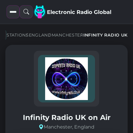
Electronic Radio Global
Open
Open
filters
search
STATIONS
ENGLAND
MANCHESTER
INFINITY RADIO UK
Infinity Radio UK on Air
Manchester, England