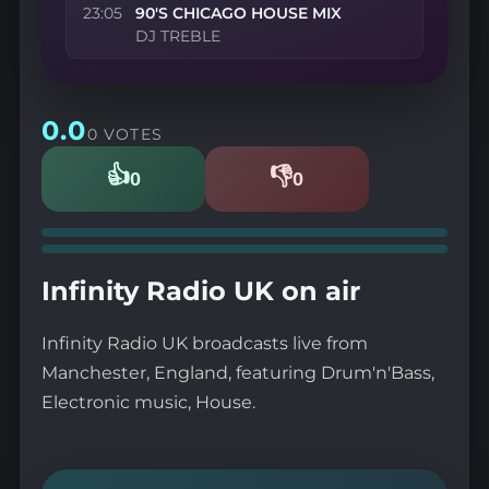
23:05
90'S CHICAGO HOUSE MIX
DJ TREBLE
0.0
0 VOTES
👍
👎
0
0
Likes
Dislikes
Infinity Radio UK on air
Infinity Radio UK broadcasts live from
Manchester, England, featuring Drum'n'Bass,
Electronic music, House.