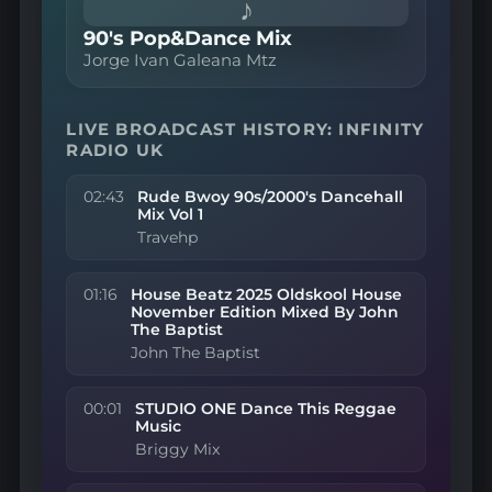
♪
90's Pop&Dance Mix
Jorge Ivan Galeana Mtz
LIVE BROADCAST HISTORY: INFINITY
RADIO UK
02:43
Rude Bwoy 90s/2000's Dancehall
Mix Vol 1
Travehp
01:16
House Beatz 2025 Oldskool House
November Edition Mixed By John
The Baptist
John The Baptist
00:01
STUDIO ONE Dance This Reggae
Music
Briggy Mix