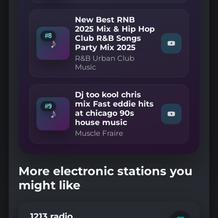
on
—
YouTube
Snazzy
New Best RNB
Trax
2025 Mix & Hip Hop
-
#8
Club R&B Songs
90's
♪
Garage
Watch
Party Mix 2025
Mix
"R&B
R&B Urban Club
(Vol
Urban
Music
1)"
Club
on
Music
YouTube
—
New
Dj too kool chris
Best
mix Fast eddie hits
#9
RNB
♪
at chicago 90s
2025
Watch
house music
Mix
"Muscle
&
Fraire
Muscle Fraire
Hip
—
Hop
Dj
Club
too
R&B
kool
More electronic stations you
Songs
chris
Party
mix
might like
Mix
Fast
2025"
eddie
on
hits
YouTube
at
1213 radio