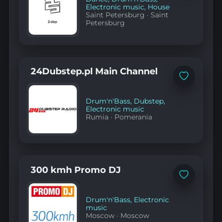
Electronic music
,
House
Saint Petersburg
·
Saint
Petersburg
24Dubstep.pl Main Channel
Add
to
favorites
Drum'n'Bass
,
Dubstep
,
Electronic music
Rumia
·
Pomerania
300 kmh Promo DJ
Add
to
favorites
Drum'n'Bass
,
Electronic
music
Moscow
·
Moscow