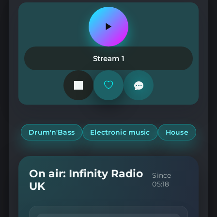
Play
or
pause
the
Stream 1
station
Add
or
remove
from
favorites
Drum'n'Bass
Electronic music
House
On air: Infinity Radio
Since
UK
05:18