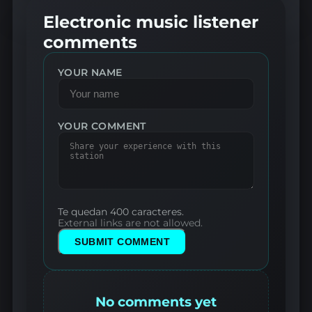
Electronic music listener
comments
YOUR NAME
YOUR COMMENT
Te quedan 400 caracteres.
External links are not allowed.
SUBMIT COMMENT
No comments yet