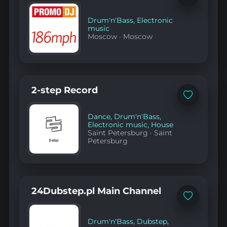
to
favorites
Drum'n'Bass
,
Electronic
music
Moscow
·
Moscow
2-step Record
Add
to
favorites
Dance
,
Drum'n'Bass
,
Electronic music
,
House
Saint Petersburg
·
Saint
Petersburg
24Dubstep.pl Main Channel
Add
to
favorites
Drum'n'Bass
,
Dubstep
,