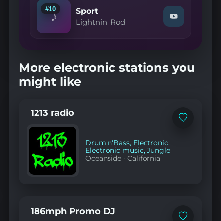
Creek
#10
Sport
♪
Park"
Watch
Lightnin' Rod
on
"Lightnin'
YouTube
Rod
—
Sport"
on
More electronic stations you
YouTube
might like
1213 radio
Add
to
favorites
Drum'n'Bass
,
Electronic
,
Electronic music
,
Jungle
Oceanside
·
California
186mph Promo DJ
Add