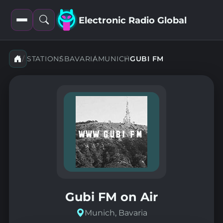
Electronic Radio Global
Open
Open
filters
search
STATIONS
BAVARIA
MUNICH
GUBI FM
Gubi FM on Air
Munich, Bavaria