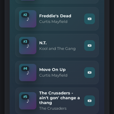
Mayfield
—
Pusherman"
on
#2
Freddie's Dead
♪
YouTube
Watch
Curtis Mayfield
"Curtis
Mayfield
—
Freddie's
Dead"
#3
N.T.
♪
on
Watch
Kool and The Gang
YouTube
"Kool
and
The
Gang
—
#4
Move On Up
♪
N.T."
Watch
Curtis Mayfield
on
"Curtis
YouTube
Mayfield
—
Move
The Crusaders -
On
#5
ain't gon' change a
Up"
♪
thang
Watch
on
"The
YouTube
The Crusaders
Crusaders