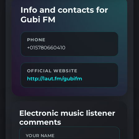
Info and contacts for
Gubi FM
PHONE
+015780660410
OFFICIAL WEBSITE
http://laut.fm/gubifm
Electronic music listener
comments
YOUR NAME