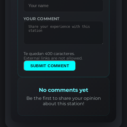
YOUR COMMENT
Te quedan 400 caracteres.
External links are not allowed.
SUBMIT COMMENT
No comments yet
Be the first to share your opinion
about this station!