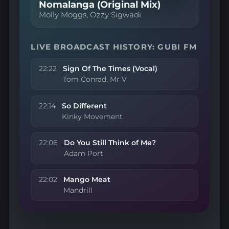
Nomalanga (Original Mix)
Molly Moggs, Ozzy Sigwadi
LIVE BROADCAST HISTORY: GUBI FM
22:22
Sign Of The Times (Vocal)
Tom Conrad, Mr V
22:14
So Different
Kinky Movement
22:06
Do You Still Think of Me?
Adam Port
22:02
Mango Meat
Mandrill