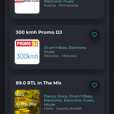
Electronic music
Rumia
·
Pomerania
300 kmh Promo DJ
Add
to
favorites
Drum'n'Bass
,
Electronic
music
Moscow
·
Moscow
89.0 RTL In The Mix
Add
to
favorites
Dance
,
Disco
,
Drum'n'Bass
,
Electronic
,
Electronic music
,
House
Halle
·
Saxony-Anhalt