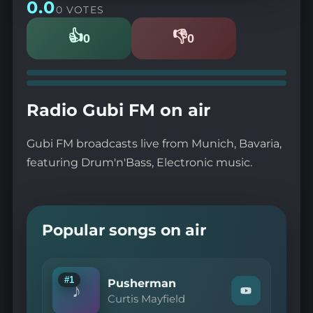
0.0
0 VOTES
👍
👎
0
0
Likes
Dislikes
Radio Gubi FM on air
Gubi FM broadcasts live from Munich, Bavaria,
featuring Drum'n'Bass, Electronic music.
Popular songs on air
#1
Pusherman
♪
Watch
Curtis Mayfield
"Curtis