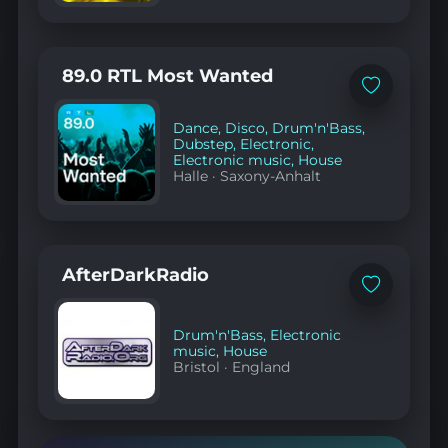
89.0 RTL Most Wanted
Add
to
favorites
Dance
,
Disco
,
Drum'n'Bass
,
Dubstep
,
Electronic
,
Electronic music
,
House
Halle
·
Saxony-Anhalt
AfterDarkRadio
Add
to
favorites
Drum'n'Bass
,
Electronic
music
,
House
Bristol
·
England