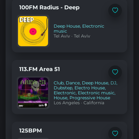
100FM Radius - Deep
Add
to
favorites
Deep House
,
Electronic
music
Tel Aviv
·
Tel Aviv
113.FM Area 51
Add
to
Club
,
Dance
,
Deep House
,
DJ
,
favorites
Dubstep
,
Electro House
,
Electronic
,
Electronic music
,
House
,
Progressive House
Los Angeles
·
California
125BPM
Add