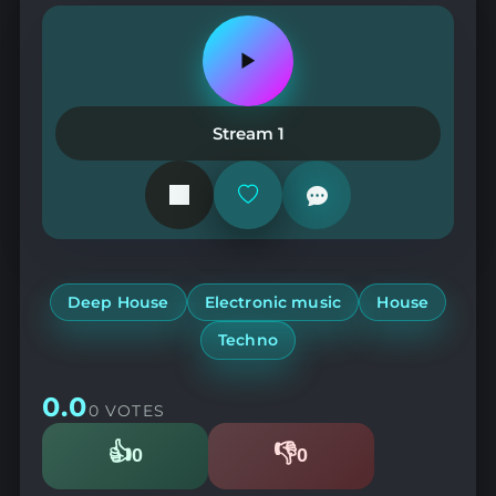
Play
or
pause
the
Stream 1
station
Add
or
remove
from
favorites
Deep House
Electronic music
House
Techno
0.0
0 VOTES
👍
👎
0
0
Likes
Dislikes