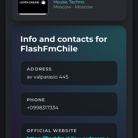
House
,
Techno
Moscow
·
Moscow
Info and contacts for
FlashFmChile
ADDRESS
av valparasio 445
PHONE
+0998317334
OFFICIAL WEBSITE