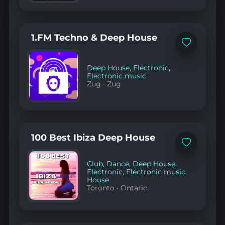
1.FM Techno & Deep House
Add
to
favorites
Deep House
,
Electronic
,
Electronic music
Zug
·
Zug
100 Best Ibiza Deep House
Add
to
favorites
Club
,
Dance
,
Deep House
,
Electronic
,
Electronic music
,
House
Toronto
·
Ontario