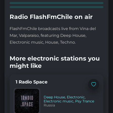
Radio FlashFmChile on air
FlashFmChile broadcasts live from Vina del
Mar, Valparaiso, featuring Deep House,
Electronic music, House, Techno.
More electronic stations you
might like
1 Radio Space
Add
to
favorites
Deep House
,
Electronic
,
Electronic music
,
Psy Trance
Russia