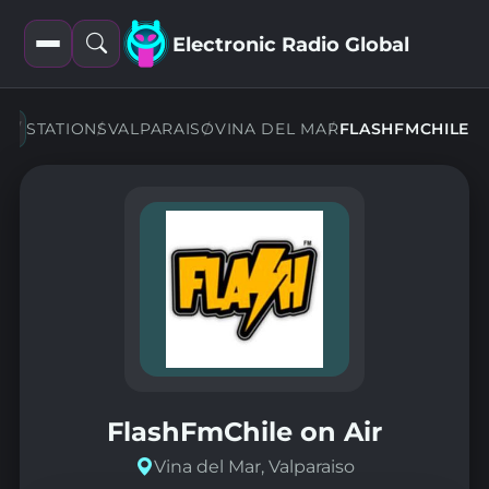
Electronic Radio Global
Open
Open
filters
search
STATIONS
VALPARAISO
VINA DEL MAR
FLASHFMCHILE
FlashFmChile on Air
Vina del Mar, Valparaiso