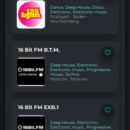
to
favorites
Dance
,
Deep House
,
Disco
,
Electronic
,
Electronic music
Stuttgart
·
Baden-
Württemberg
16 Bit FM B.T.M.
Add
to
favorites
Deep House
,
Electronic
,
Electronic music
,
Progressive
House
,
Techno
Moscow
·
Moscow
16 Bit FM EXB.1
Add
to
favorites
Deep House
,
Electronic
,
Electronic music
,
Progressive