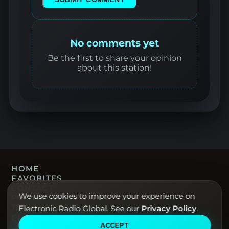
No comments yet
Be the first to share your opinion
about this station!
HOME
FAVORITES
CONTACT
We use cookies to improve your experience on
PRIVACY POLICY
TERMS OF USE
Electronic Radio Global. See our
Privacy Policy
.
Electronic Radio Global · Live electronic
ACCEPT