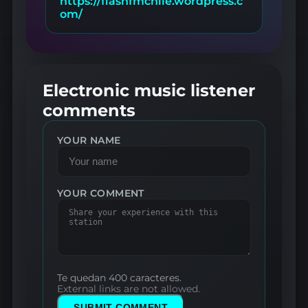
https://flashfmchile.wordpress.c
om/
Electronic music listener
comments
YOUR NAME
YOUR COMMENT
Te quedan 400 caracteres.
External links are not allowed.
SUBMIT COMMENT