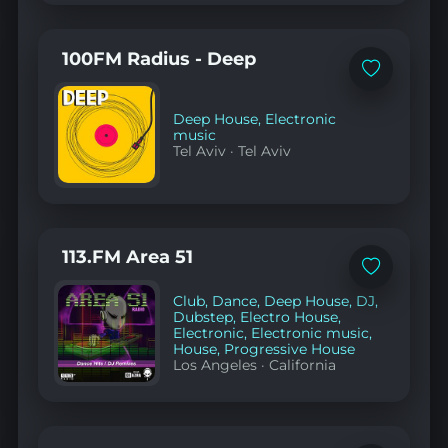
100FM Radius - Deep
Add
to
favorites
Deep House
,
Electronic
music
Tel Aviv
·
Tel Aviv
113.FM Area 51
Add
to
Club
,
Dance
,
Deep House
,
DJ
,
favorites
Dubstep
,
Electro House
,
Electronic
,
Electronic music
,
House
,
Progressive House
Los Angeles
·
California