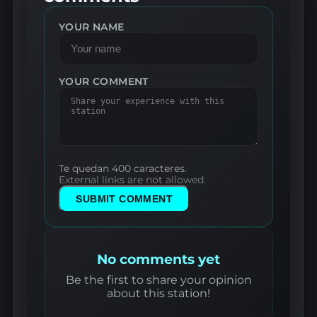
YOUR NAME
YOUR COMMENT
Te quedan 400 caracteres.
External links are not allowed.
SUBMIT COMMENT
No comments yet
Be the first to share your opinion
about this station!