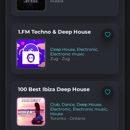
Russia
1.FM Techno & Deep House
Add
to
favorites
Deep House
,
Electronic
,
Electronic music
Zug
·
Zug
100 Best Ibiza Deep House
Add
to
favorites
Club
,
Dance
,
Deep House
,
Electronic
,
Electronic music
,
House
Toronto
·
Ontario