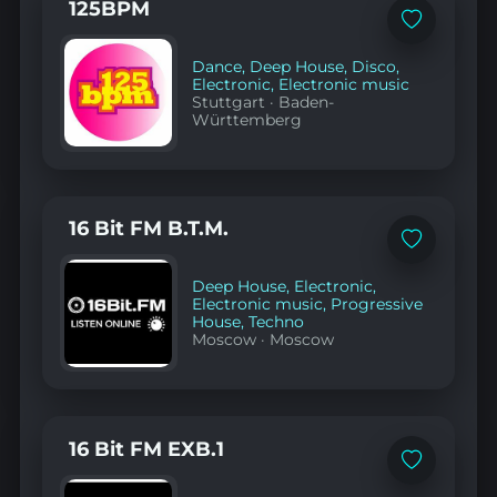
125BPM
Add
to
favorites
Dance
,
Deep House
,
Disco
,
Electronic
,
Electronic music
Stuttgart
·
Baden-
Württemberg
16 Bit FM B.T.M.
Add
to
favorites
Deep House
,
Electronic
,
Electronic music
,
Progressive
House
,
Techno
Moscow
·
Moscow
16 Bit FM EXB.1
Add
to