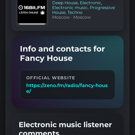
favorites
Deep House
,
Electronic
,
Electronic music
,
Progressive
House
,
Techno
Moscow
·
Moscow
Info and contacts for
Fancy House
OFFICIAL WEBSITE
https://zeno.fm/radio/fancy-hous
e/
Electronic music listener
comments