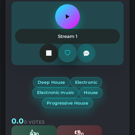
Play
or
pause
the
Stream 1
station
Add
or
remove
from
favorites
Deep House
Electronic
Electronic music
House
Progressive House
0.0
0 VOTES
👍
👎
0
0