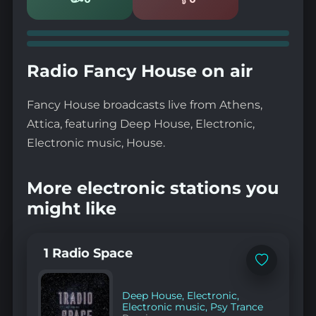
Likes
Dislikes
Radio Fancy House on air
Fancy House broadcasts live from Athens,
Attica, featuring Deep House, Electronic,
Electronic music, House.
More electronic stations you
might like
1 Radio Space
Add
to
favorites
Deep House
,
Electronic
,
Electronic music
,
Psy Trance