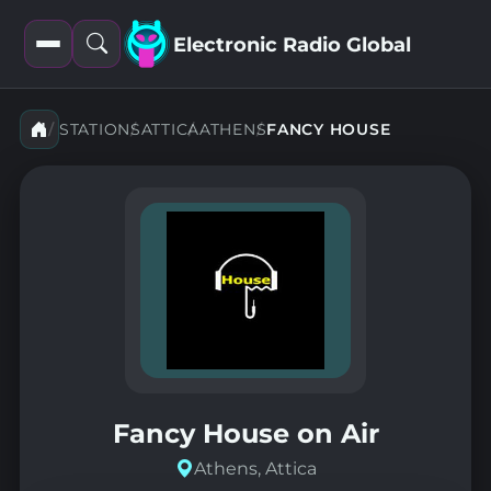
Electronic Radio Global
Open
Open
filters
search
STATIONS
ATTICA
ATHENS
FANCY HOUSE
Fancy House on Air
Athens, Attica