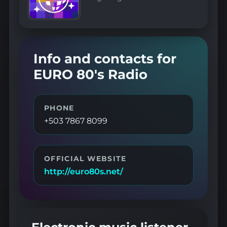
Info and contacts for
EURO 80's Radio
PHONE
+503 7867 8099
OFFICIAL WEBSITE
http://euro80s.net/