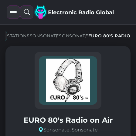
Electronic Radio Global
Open
Open
filters
search
STATIONS
SONSONATE
SONSONATE
EURO 80'S RADIO
EURO 80's Radio on Air
Sonsonate, Sonsonate