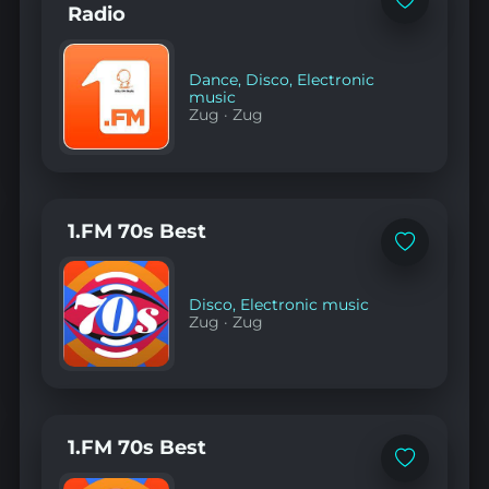
Add
Radio
to
favorites
Dance
,
Disco
,
Electronic
music
Zug
·
Zug
1.FM 70s Best
Add
to
favorites
Disco
,
Electronic music
Zug
·
Zug
1.FM 70s Best
Add
to