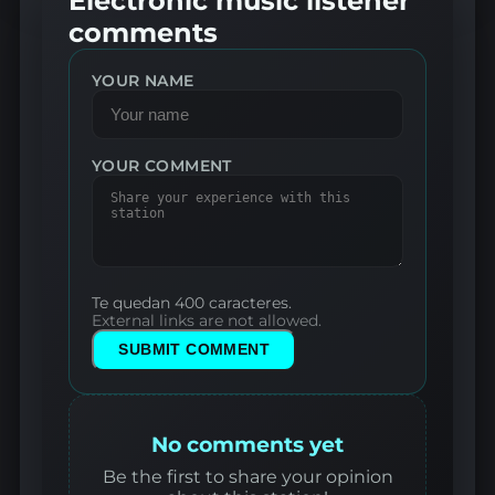
Electronic music listener
comments
YOUR NAME
YOUR COMMENT
Te quedan 400 caracteres.
External links are not allowed.
SUBMIT COMMENT
No comments yet
Be the first to share your opinion