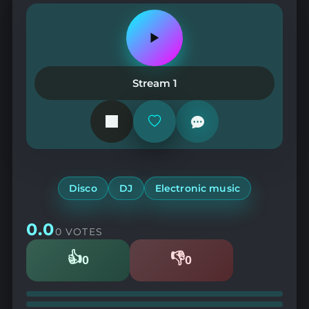
Play
or
pause
the
Stream 1
station
Add
or
remove
from
favorites
Disco
DJ
Electronic music
0.0
0 VOTES
👍
👎
0
0
Likes
Dislikes