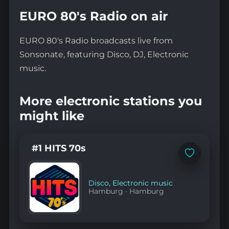
EURO 80's Radio on air
EURO 80's Radio broadcasts live from
Sonsonate, featuring Disco, DJ, Electronic
music.
More electronic stations you
might like
#1 HITS 70s
Add
to
favorites
Disco
,
Electronic music
Hamburg
·
Hamburg