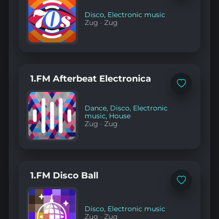
favorites
Disco
,
Electronic music
Zug
·
Zug
1.FM Afterbeat Electronica
Add
to
favorites
Dance
,
Disco
,
Electronic
music
,
House
Zug
·
Zug
1.FM Disco Ball
Add
to
favorites
Disco
,
Electronic music
Zug
·
Zug