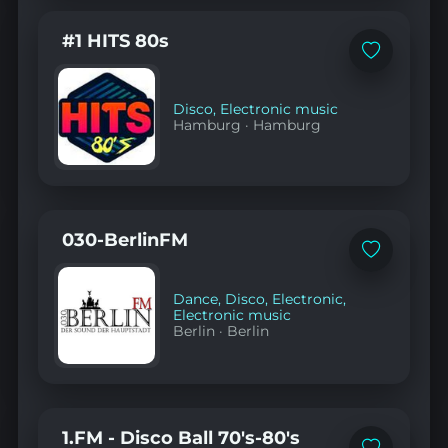
#1 HITS 80s
Add
to
favorites
Disco
,
Electronic music
Hamburg
·
Hamburg
030-BerlinFM
Add
to
favorites
Dance
,
Disco
,
Electronic
,
Electronic music
Berlin
·
Berlin
1.FM - Disco Ball 70's-80's