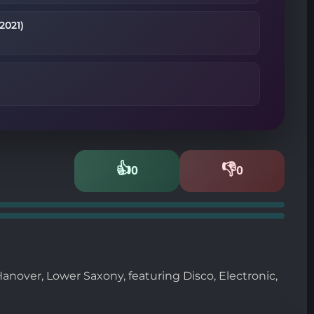
2021)
👍
👎
0
0
Likes
Dislikes
anover, Lower Saxony, featuring Disco, Electronic,