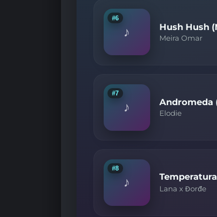
#6
Hush Hush (
♪
Meira Omar
#7
Andromeda (
♪
Elodie
#8
Temperatura
♪
Lana x Đorđe