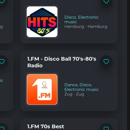
Add
Add
to
to
favorites
favorites
Disco
,
Electronic
music
rg
Hamburg
·
Hamburg
1.FM - Disco Ball 70's-80's
Add
Add
Radio
to
to
favorites
favorites
ic
Dance
,
Disco
,
Electronic music
Zug
·
Zug
1.FM 70s Best