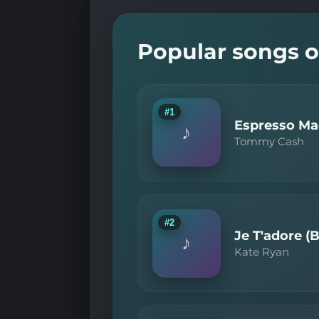
Popular songs o
#1
Espresso Mac
♪
Tommy Cash
#2
Je T'adore (
♪
Kate Ryan