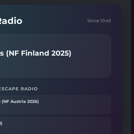
Radio
Since 10:45
 (NF Finland 2025)
ESCAPE RADIO
 (NF Austria 2026)
1)