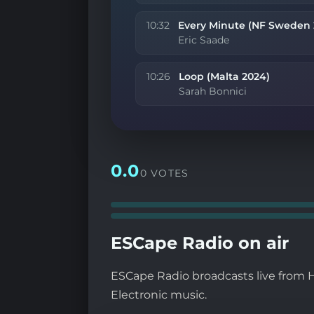
10:32
Every Minute (NF Sweden 
Eric Saade
10:26
Loop (Malta 2024)
Sarah Bonnici
0.0
0 VOTES
ESCape Radio on air
ESCape Radio broadcasts live from H
Electronic music.