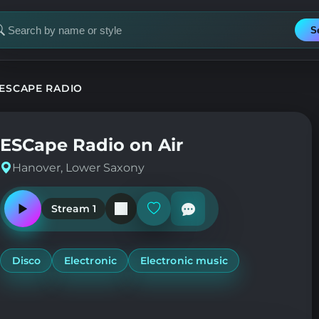
S
earch
or
tation
ESCAPE RADIO
ESCape Radio on Air
Hanover, Lower Saxony
Stream 1
Play
Add
or
or
pause
remove
the
from
station
favorites
Disco
Electronic
Electronic music