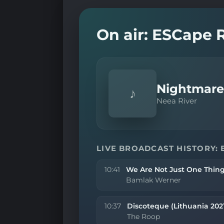
On air: ESCape 
Nightmares
♪
Neea River
LIVE BROADCAST HISTORY: 
10:41
We Are Not Just One Thing
Bamlak Werner
10:37
Discoteque (Lithuania 202
The Roop