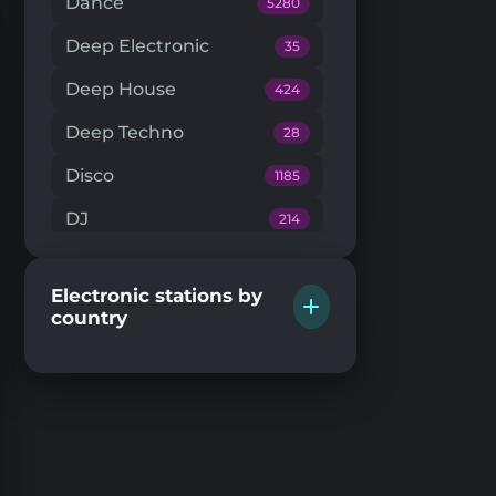
Dance
5280
Deep Electronic
35
Deep House
424
Deep Techno
28
Disco
1185
DJ
214
Downtempo
66
Electronic stations by
Drum'n'Bass
224
country
Dub Techno
20
Dubstep
146
EDM
204
Electro House
104