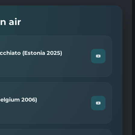
n air
chiato (Estonia 2025)
Watch
"Tommy
Cash
—
Espresso
Macchiato
(Estonia
2025)"
on
Belgium 2006)
YouTube
Watch
"Kate
Ryan
—
Je
T'adore
(Belgium