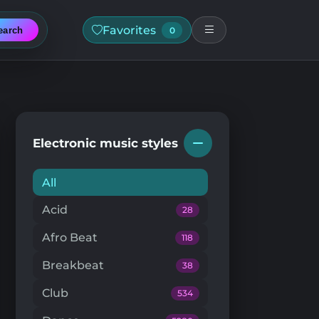
Favorites
earch
0
Electronic music styles
All
Acid
28
Afro Beat
118
Breakbeat
38
Club
534