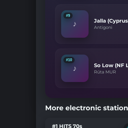
#9
Jalla (Cypru
♪
Antigoni
#10
So Low (NF L
♪
Rūta MUR
More electronic station
#1 HITS 70s