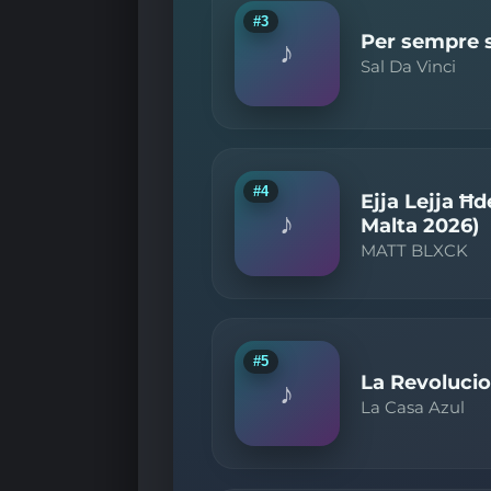
#3
Per sempre sì
♪
Sal Da Vinci
#4
Ejja Lejja Ħd
♪
Malta 2026)
MATT BLXCK
#5
La Revolucio
♪
La Casa Azul