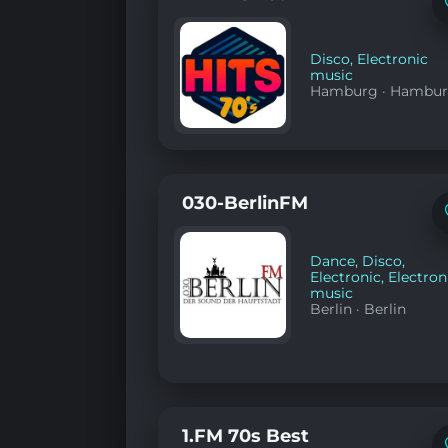
Disco
,
Electronic
music
Hamburg
·
Hambu
030-BerlinFM
Dance
,
Disco
,
Electronic
,
Electron
music
Berlin
·
Berlin
1.FM 70s Best