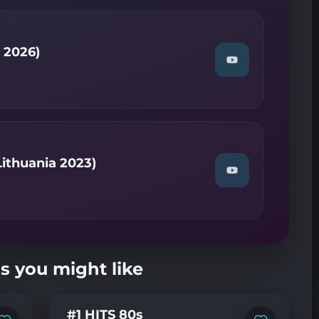
—
Temperatura
(NF
Montenegro
2026)"
s 2026)
on
Watch
YouTube
"Antigoni
—
Jalla
(Cyprus
2026)"
on
YouTube
ithuania 2023)
Watch
"Rūta
MUR
—
So
Low
(NF
Lithuania
s you might like
2023)"
on
YouTube
#1 HITS 80s