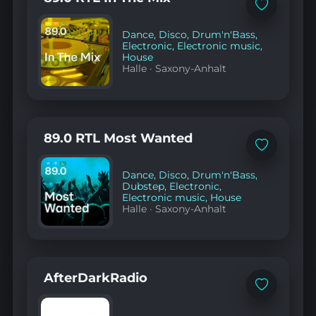
Add
to
favorites
Dance
,
Disco
,
Drum'n'Bass
,
Electronic
,
Electronic music
,
House
Halle
·
Saxony-Anhalt
89.0 RTL Most Wanted
Add
to
favorites
Dance
,
Disco
,
Drum'n'Bass
,
Dubstep
,
Electronic
,
Electronic music
,
House
Halle
·
Saxony-Anhalt
AfterDarkRadio
Add
to
favorites