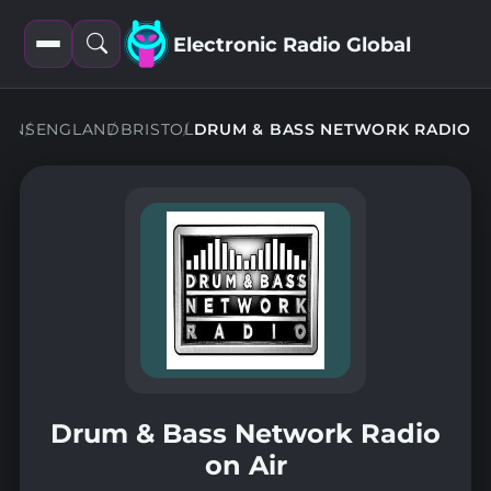
Electronic Radio Global
Open
Open
filters
search
IONS
ENGLAND
BRISTOL
DRUM & BASS NETWORK RADIO
Drum & Bass Network Radio
on Air