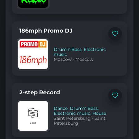
186mph Promo DJ
Add
to
favorites
Drum'n'Bass
,
Electronic
music
Moscow
·
Moscow
2-step Record
Add
to
favorites
Dance
,
Drum'n'Bass
,
Electronic music
,
House
Saint Petersburg
·
Saint
Petersburg