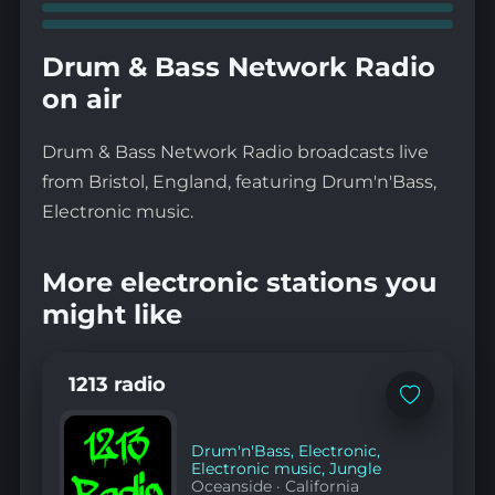
Drum & Bass Network Radio
on air
Drum & Bass Network Radio broadcasts live
from Bristol, England, featuring Drum'n'Bass,
Electronic music.
More electronic stations you
might like
1213 radio
Add
to
favorites
Drum'n'Bass
,
Electronic
,
Electronic music
,
Jungle
Oceanside
·
California