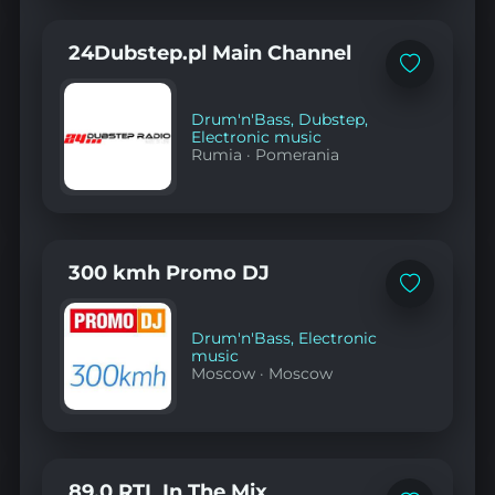
24Dubstep.pl Main Channel
Add
to
favorites
Drum'n'Bass
,
Dubstep
,
Electronic music
Rumia
·
Pomerania
300 kmh Promo DJ
Add
to
favorites
Drum'n'Bass
,
Electronic
music
Moscow
·
Moscow
89.0 RTL In The Mix