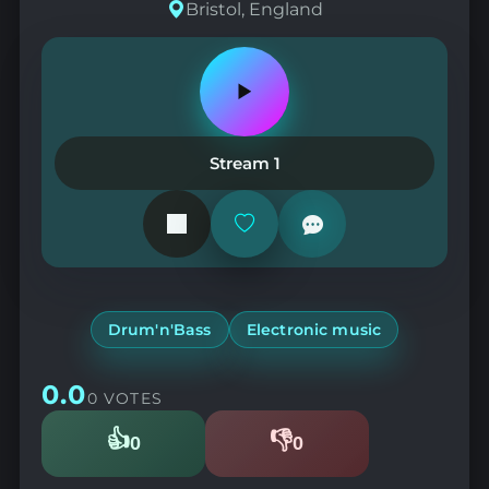
Bristol, England
Play
or
pause
the
Stream 1
station
Add
or
remove
from
favorites
Drum'n'Bass
Electronic music
0.0
0 VOTES
👍
👎
0
0
Likes
Dislikes