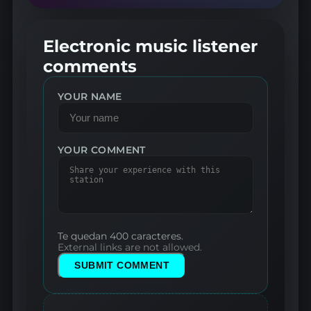
Electronic music listener
comments
YOUR NAME
YOUR COMMENT
Te quedan 400 caracteres.
External links are not allowed.
SUBMIT COMMENT