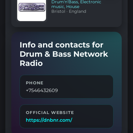
Drum'n'Bass
,
Electronic
music
,
House
Bristol
·
England
Info and contacts for
Drum & Bass Network
Radio
PHONE
+7546432609
OFFICIAL WEBSITE
https://dnbnr.com/