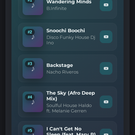
#1
Wandering Minds
♪
Watch
B.Infinite
"B.Infinite
—
Wandering
Minds"
Snoochi Boochi
on
#2
♪
YouTube
Disco Funky House Dj
Watch
Ino
"Disco
Funky
House
Dj
Ino
#3
Backstage
♪
—
Watch
Nacho Riveros
Snoochi
"Nacho
Boochi"
Riveros
on
—
YouTube
Backstage"
The Sky (Afro Deep
on
#4
Mix)
YouTube
♪
Watch
Soulful House Haldo
"Soulful
ft. Melanie Gerren
House
Haldo
ft.
Melanie
I Can't Get No
#5
Gerren
♪
Sleep (feat. Mary R)