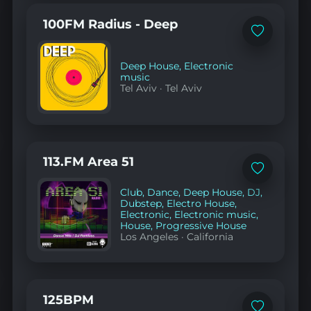
100FM Radius - Deep
Add
to
favorites
Deep House
,
Electronic
music
Tel Aviv
·
Tel Aviv
113.FM Area 51
Add
to
Club
,
Dance
,
Deep House
,
DJ
,
favorites
Dubstep
,
Electro House
,
Electronic
,
Electronic music
,
House
,
Progressive House
Los Angeles
·
California
125BPM
Add