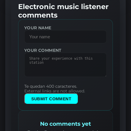
Electronic music listener
comments
YOUR NAME
YOUR COMMENT
Te quedan 400 caracteres.
External links are not allowed.
SUBMIT COMMENT
No comments yet