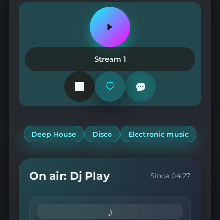
Play
or
pause
the
Stream 1
station
Add
or
remove
from
favorites
Deep House
Disco
Electronic music
On air: Dj Play
Since 04:27
♪