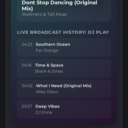
Dont Stop Dancing (Original
Mix)
Wallmers & Tali Muss
LIVE BROADCAST HISTORY: DJ PLAY
04:23
Southern Ocean
Far Orange
04:16
Time & Space
Blank & Jones
04:02
What I Need (Original Mix)
Mika Olson
03:57
Deep Vibes
DJ Enne