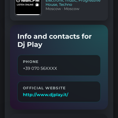
Electronic music
,
Progressive
House
,
Techno
Moscow
·
Moscow
Info and contacts for
Dj Play
PHONE
+39 070 56XXXX
OFFICIAL WEBSITE
http://www.djplay.it/