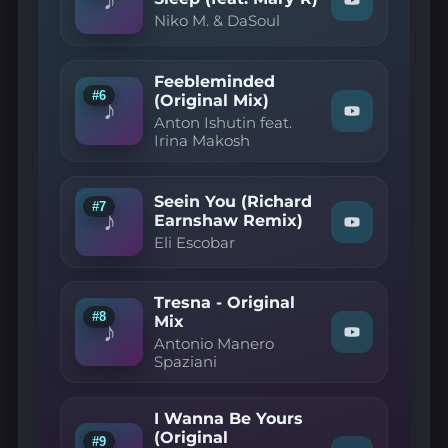
Watch
—
Niko M. & DaSoul
"Niko
The
M.
Sky
&
(Afro
DaSoul
Deep
Feebleminded
—
Mix)"
#6
(Original Mix)
I
on
♪
Watch
Can't
YouTube
Anton Ishutin feat.
"Anton
Get
Irina Makosh
Ishutin
No
feat.
Sleep
Irina
(feat.
Makosh
Mary
Seein You (Richard
#7
—
R)"
♪
Earnshaw Remix)
Watch
Feebleminde
on
Eli Escobar
"Eli
(Original
YouTube
Escobar
Mix)"
—
on
Seein
YouTube
Tresna - Original
You
#8
Mix
(Richard
♪
Watch
Earnshaw
Antonio Manero
"Antonio
Remix)"
Spaziani
Manero
on
Spaziani
YouTube
—
I Wanna Be Yours
Tresna
-
(Original
#9