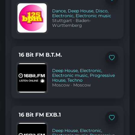
to
favorites
Dance
,
Deep House
,
Disco
,
Electronic
,
Electronic music
Stuttgart
·
Baden-
Württemberg
16 Bit FM B.T.M.
Add
to
favorites
Deep House
,
Electronic
,
Electronic music
,
Progressive
House
,
Techno
Moscow
·
Moscow
16 Bit FM EXB.1
Add
to
favorites
Deep House
,
Electronic
,