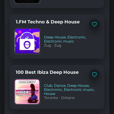
1.FM Techno & Deep House
Add
to
favorites
Deep House
,
Electronic
,
Electronic music
Zug
·
Zug
100 Best Ibiza Deep House
Add
to
favorites
Club
,
Dance
,
Deep House
,
Electronic
,
Electronic music
,
House
Toronto
·
Ontario