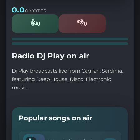
0.0
0 VOTES
👍
👎
0
0
Likes
Dislikes
Radio Dj Play on air
Dj Play broadcasts live from Cagliari, Sardinia,
featuring Deep House, Disco, Electronic
music.
Popular songs on air