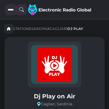
Electronic Radio Global
Open
Open
filters
search
STATIONS
SARDINIA
CAGLIARI
DJ PLAY
Dj Play on Air
Cagliari, Sardinia