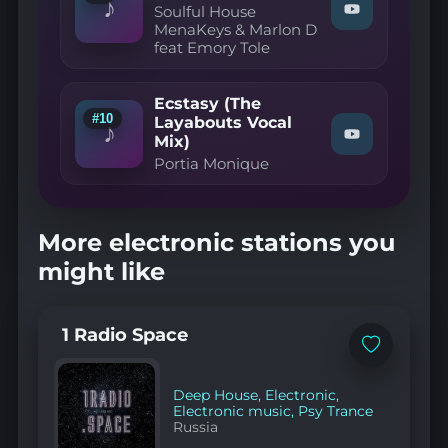
♪
Original
Soulful House
Watch
Mix"
MenaKeys & Marlon D
"Soulful
on
feat Emory Tole
House
YouTube
MenaKeys
&
Marlon
Ecstasy (The
D
#10
Layabouts Vocal
feat
♪
Mix)
Watch
Emory
"Portia
Tole
Portia Monique
Monique
—
—
I
Ecstasy
Wanna
(The
Be
More electronic stations you
Layabouts
Yours
Vocal
(Original"
might like
Mix)"
on
on
YouTube
YouTube
1 Radio Space
Add
to
favorites
Deep House
,
Electronic
,
Electronic music
,
Psy Trance
Russia