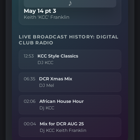
♪
May 14 pt 3
Keith 'KCC' Franklin
LIVE BROADCAST HISTORY: DIGITAL
CLUB RADIO
12:53
KCC Style Classics
DJ KCC
06:35
DCR Xmas Mix
DJ Mel
02:06
African House Hour
Dj KCC
00:04
Mix for DCR AUG 25
Dj KCC Keith Franklin