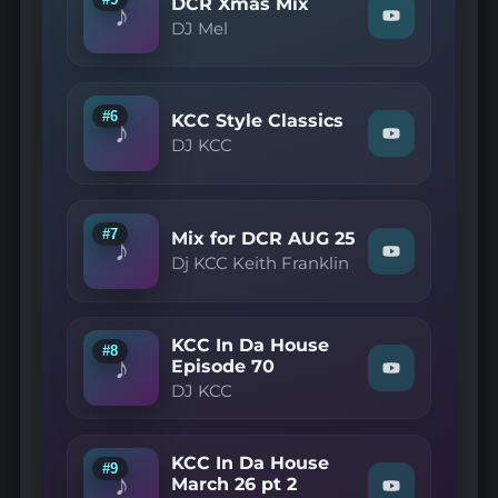
on
DCR Xmas Mix
♪
14
YouTube
Watch
DJ Mel
pt
"DJ
3"
Mel
on
—
YouTube
DCR
Xmas
#6
KCC Style Classics
♪
Mix"
Watch
DJ KCC
on
"DJ
YouTube
KCC
—
KCC
Style
#7
Mix for DCR AUG 25
♪
Classics"
Watch
Dj KCC Keith Franklin
on
"Dj
YouTube
KCC
Keith
Franklin
KCC In Da House
—
#8
♪
Mix
Episode 70
Watch
for
DJ KCC
"DJ
DCR
KCC
AUG
—
25"
KCC
on
KCC In Da House
In
#9
YouTube
♪
Da
March 26 pt 2
Watch