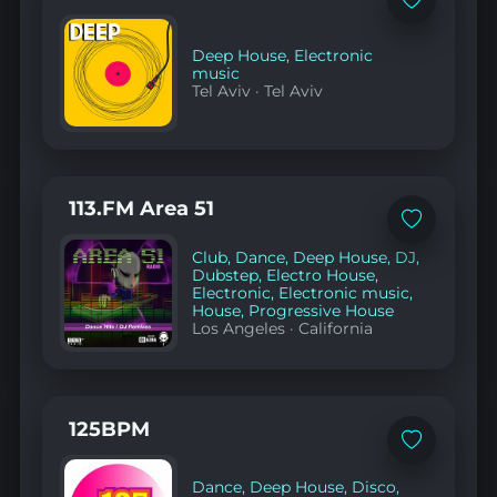
Add
to
favorites
Deep House
,
Electronic
music
Tel Aviv
·
Tel Aviv
113.FM Area 51
Add
to
Club
,
Dance
,
Deep House
,
DJ
,
favorites
Dubstep
,
Electro House
,
Electronic
,
Electronic music
,
House
,
Progressive House
Los Angeles
·
California
125BPM
Add
to
favorites
Dance
,
Deep House
,
Disco
,