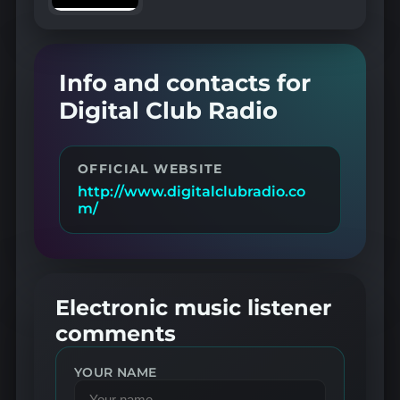
Info and contacts for
Digital Club Radio
OFFICIAL WEBSITE
http://www.digitalclubradio.co
m/
Electronic music listener
comments
YOUR NAME