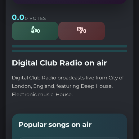
0.0
0 VOTES
👍
👎
0
0
Likes
Dislikes
Digital Club Radio on air
Digital Club Radio broadcasts live from City of
London, England, featuring Deep House,
Electronic music, House.
Popular songs on air