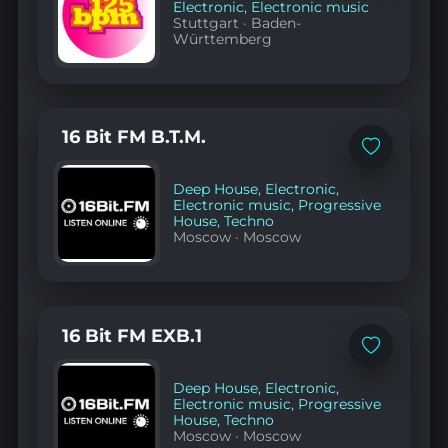
Electronic
,
Electronic music
Stuttgart
·
Baden-
Württemberg
16 Bit FM B.T.M.
Add
to
favorites
Deep House
,
Electronic
,
Electronic music
,
Progressive
House
,
Techno
Moscow
·
Moscow
16 Bit FM EXB.1
Add
to
favorites
Deep House
,
Electronic
,
Electronic music
,
Progressive
House
,
Techno
Moscow
·
Moscow