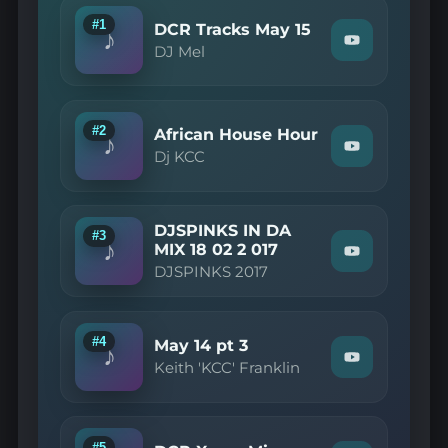
#1
DCR Tracks May 15
♪
Watch
DJ Mel
"DJ
Mel
—
DCR
Tracks
#2
African House Hour
♪
May
Watch
Dj KCC
15"
"Dj
on
KCC
YouTube
—
African
DJSPINKS IN DA
House
#3
♪
Hour"
MIX 18 02 2 017
Watch
on
DJSPINKS 2017
"DJSPINKS
YouTube
2017
—
DJSPINKS
IN
#4
May 14 pt 3
♪
DA
Watch
Keith 'KCC' Franklin
MIX
"Keith
18
'KCC'
02
Franklin
2
—
017"
May
#5