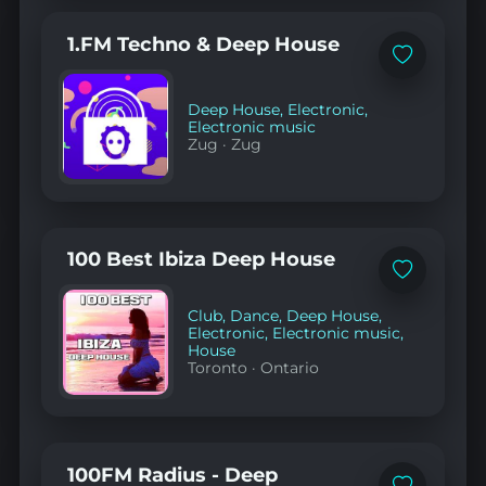
1.FM Techno & Deep House
Add
to
favorites
Deep House
,
Electronic
,
Electronic music
Zug
·
Zug
100 Best Ibiza Deep House
Add
to
favorites
Club
,
Dance
,
Deep House
,
Electronic
,
Electronic music
,
House
Toronto
·
Ontario
100FM Radius - Deep