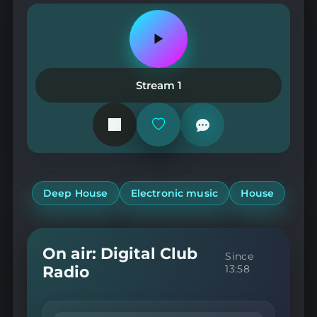
Play
or
pause
the
Stream 1
station
Add
or
remove
from
favorites
Deep House
Electronic music
House
On air: Digital Club
Since
Radio
13:58