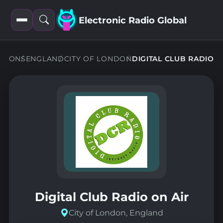
Electronic Radio Global
Open
Open
filters
search
ATIONS
ENGLAND
CITY OF LONDON
DIGITAL CLUB RADIO
Digital Club Radio on Air
City of London, England