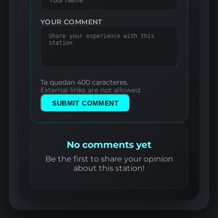
YOUR COMMENT
Te quedan 400 caracteres.
External links are not allowed.
SUBMIT COMMENT
No comments yet
Be the first to share your opinion
about this station!