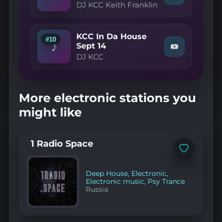
House
DJ KCC Keith Franklin
"DJ
Episode
KCC
70"
Keith
on
Franklin
YouTube
KCC In Da House
—
#10
♪
KCC
Sept 14
Watch
In
DJ KCC
"DJ
Da
KCC
House
—
March
KCC
26
In
pt
More electronic stations you
Da
2"
House
on
might like
Sept
YouTube
14"
on
YouTube
1 Radio Space
Add
to
favorites
Deep House
,
Electronic
,
Electronic music
,
Psy Trance
Russia