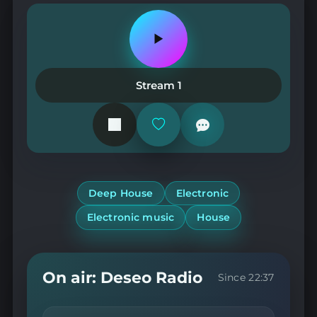
Play
or
pause
the
Stream 1
station
Add
or
remove
from
favorites
Deep House
Electronic
Electronic music
House
On air: Deseo Radio
Since 22:37