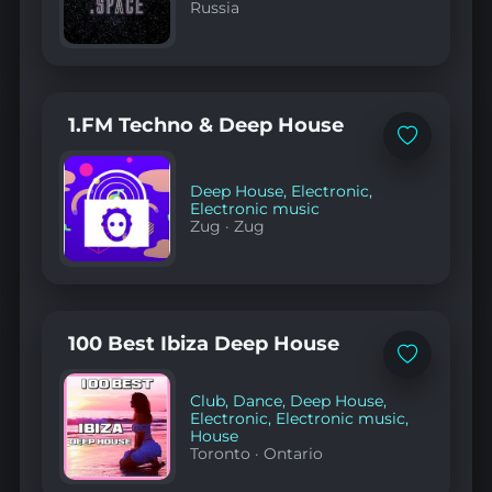
Russia
1.FM Techno & Deep House
Add
to
favorites
Deep House
,
Electronic
,
Electronic music
Zug
·
Zug
100 Best Ibiza Deep House
Add
to
favorites
Club
,
Dance
,
Deep House
,
Electronic
,
Electronic music
,
House
Toronto
·
Ontario