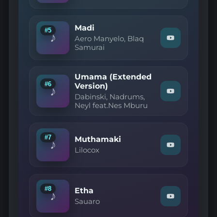
YouTube
Dala,
Instant
Touch
Madi
SA
#5
♪
—
Aero Manyelo, Blaq
Watch
Loving
Samurai
"Aero
You"
Manyelo,
on
Blaq
YouTube
Samurai
Umama (Extended
—
#6
Version)
Madi"
♪
Watch
on
Dabinski, Nadrums,
"Dabinski,
YouTube
Neyl feat.Nes Mburu
Nadrums,
Neyl
feat.Nes
Mburu
#7
Muthamaki
—
♪
Watch
Umama
Lilocox
"Lilocox
(Extended
—
Version)"
Muthamaki"
on
on
YouTube
YouTube
#8
Etha
♪
Watch
Sauaro
"Sauaro
—