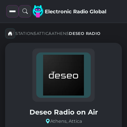
Electronic Radio Global
Open
Open
filters
search
STATIONS
ATTICA
ATHENS
DESEO RADIO
Deseo Radio on Air
Athens, Attica