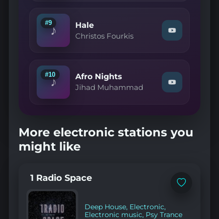
Etha"
on
YouTube
#9
Hale
♪
Watch
Christos Fourkis
"Christos
Fourkis
—
Hale"
on
#10
Afro Nights
♪
YouTube
Watch
Jihad Muhammad
"Jihad
Muhammad
—
Afro
Nights"
More electronic stations you
on
YouTube
might like
1 Radio Space
Add
to
favorites
Deep House
,
Electronic
,
Electronic music
,
Psy Trance