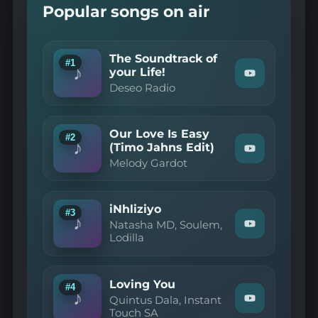
Popular songs on air
The Soundtrack of
#1
♪
your Life!
Watch
Deseo Radio
"Deseo
Radio
—
The
Our Love Is Easy
Soundtrack
#2
♪
of
(Timo Jahns Edit)
Watch
your
Melody Gardot
"Melody
Life!"
Gardot
on
—
YouTube
Our
iNhliziyo
Love
#3
♪
Is
Natasha MD, Soulem,
Watch
Easy
Lodilla
"Natasha
(Timo
MD,
Jahns
Soulem,
Edit)"
Lodilla
on
Loving You
—
#4
YouTube
♪
iNhliziyo"
Quintus Dala, Instant
Watch
on
Touch SA
"Quintus