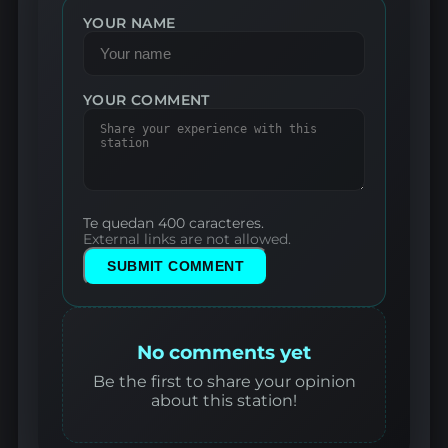
YOUR NAME
YOUR COMMENT
Te quedan 400 caracteres.
External links are not allowed.
SUBMIT COMMENT
No comments yet
Be the first to share your opinion
about this station!