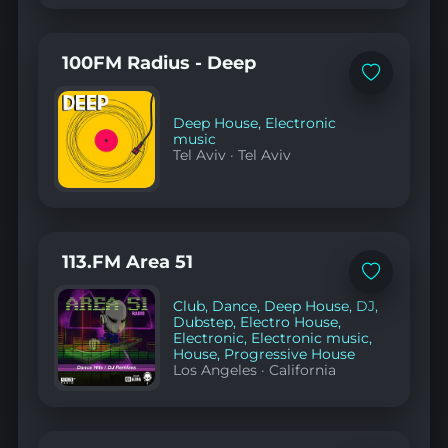
100FM Radius - Deep
Add
to
favorites
Deep House
,
Electronic
music
Tel Aviv
·
Tel Aviv
113.FM Area 51
Add
to
Club
,
Dance
,
Deep House
,
DJ
,
favorites
Dubstep
,
Electro House
,
Electronic
,
Electronic music
,
House
,
Progressive House
Los Angeles
·
California