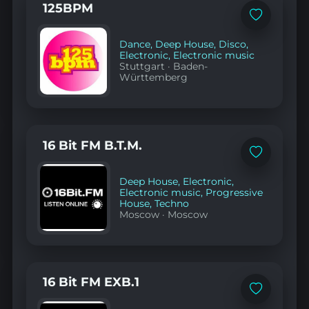
125BPM
Add
to
favorites
Dance
,
Deep House
,
Disco
,
Electronic
,
Electronic music
Stuttgart
·
Baden-
Württemberg
16 Bit FM B.T.M.
Add
to
favorites
Deep House
,
Electronic
,
Electronic music
,
Progressive
House
,
Techno
Moscow
·
Moscow
16 Bit FM EXB.1
Add
to