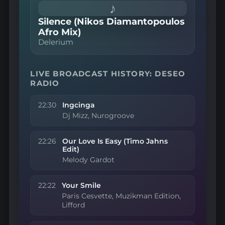
♪
Silence (Nikos Diamantopoulos
Afro Mix)
Delerium
LIVE BROADCAST HISTORY: DESEO
RADIO
22:30
Ingcinga
Dj Mizz, Nurogroove
22:26
Our Love Is Easy (Timo Jahns
Edit)
Melody Gardot
22:22
Your Smile
Paris Cesvette, Muzikman Edition,
Lifford