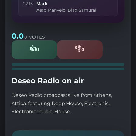
22:15
Madi
Aero Manyelo, Blaq Samurai
0.0
0 VOTES
👍
👎
0
0
Likes
Dislikes
Deseo Radio on air
Deseo Radio broadcasts live from Athens,
Attica, featuring Deep House, Electronic,
Electronic music, House.