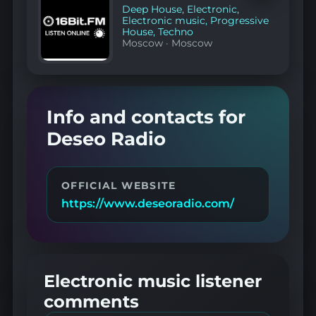
favorites
Deep House
,
Electronic
,
Electronic music
,
Progressive
House
,
Techno
Moscow
·
Moscow
Info and contacts for
Deseo Radio
OFFICIAL WEBSITE
https://www.deseoradio.com/
Electronic music listener
comments