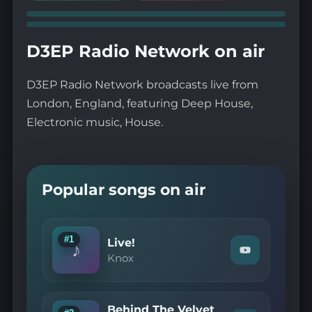
D3EP Radio Network on air
D3EP Radio Network broadcasts live from
London, England, featuring Deep House,
Electronic music, House.
Popular songs on air
#1
Live!
♪
Watch
Knox
"Knox
—
Live!"
on
Behind The Velvet
YouTube