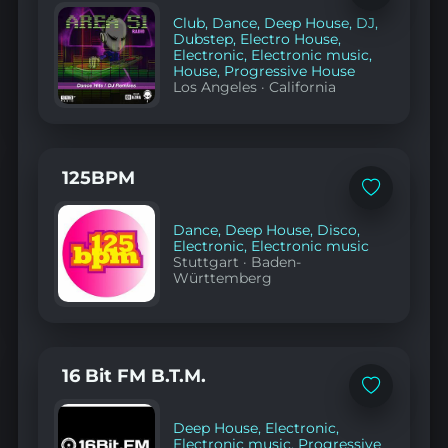
to
Club
,
Dance
,
Deep House
,
DJ
,
favorites
Dubstep
,
Electro House
,
Electronic
,
Electronic music
,
House
,
Progressive House
Los Angeles
·
California
125BPM
Add
to
favorites
Dance
,
Deep House
,
Disco
,
Electronic
,
Electronic music
Stuttgart
·
Baden-
Württemberg
16 Bit FM B.T.M.
Add
to
favorites
Deep House
,
Electronic
,
Electronic music
,
Progressive