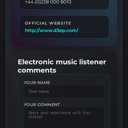
+44 (0)238 000 8010
OFFICIAL WEBSITE
http://www.d3ep.com/
Electronic music listener
comments
YOUR NAME
YOUR COMMENT