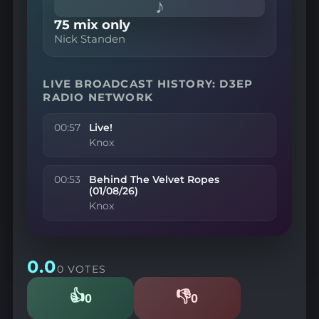
♪
75 mix only
Nick Standen
LIVE BROADCAST HISTORY: D3EP
RADIO NETWORK
00:57
Live!
Knox
00:53
Behind The Velvet Ropes
(01/08/26)
Knox
0.0
0 VOTES
👍
👎
0
0
Likes
Dislikes