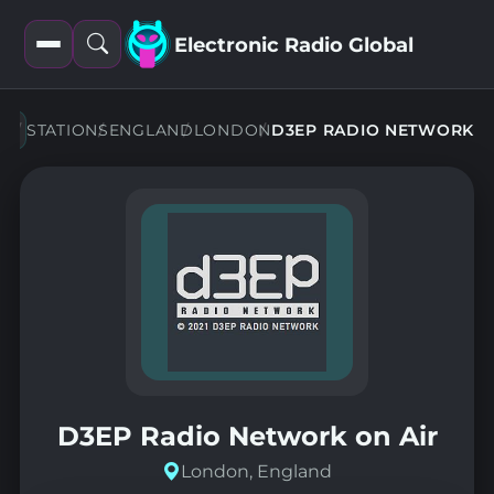
Electronic Radio Global
Open
Open
filters
search
STATIONS
ENGLAND
LONDON
D3EP RADIO NETWORK
D3EP Radio Network on Air
London, England