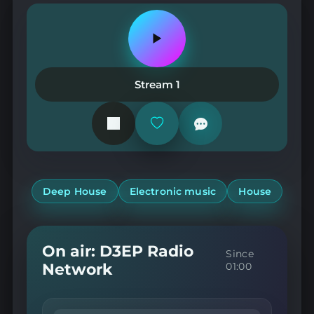
Play
or
pause
the
Stream 1
station
Add
or
remove
from
favorites
Deep House
Electronic music
House
On air: D3EP Radio
Since
Network
01:00