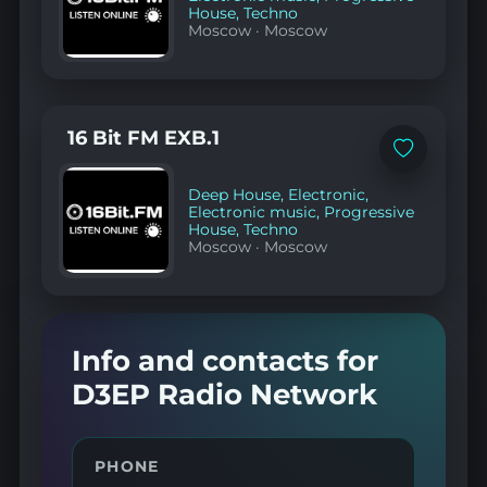
House
,
Techno
Moscow
·
Moscow
16 Bit FM EXB.1
Add
to
favorites
Deep House
,
Electronic
,
Electronic music
,
Progressive
House
,
Techno
Moscow
·
Moscow
Info and contacts for
D3EP Radio Network
PHONE