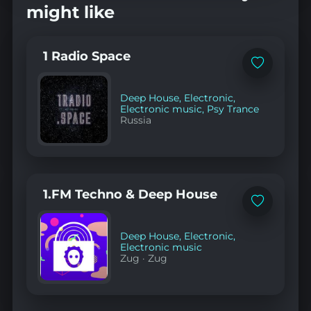
might like
1 Radio Space
Add
to
favorites
Deep House
,
Electronic
,
Electronic music
,
Psy Trance
Russia
1.FM Techno & Deep House
Add
to
favorites
Deep House
,
Electronic
,
Electronic music
Zug
·
Zug