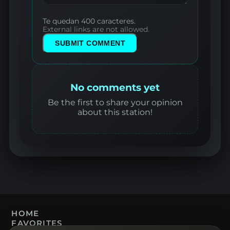
Te quedan 400 caracteres.
External links are not allowed.
SUBMIT COMMENT
No comments yet
Be the first to share your opinion
about this station!
HOME
FAVORITES