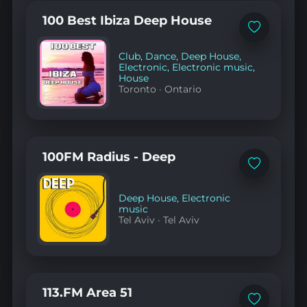
100 Best Ibiza Deep House
Add
to
favorites
Club
,
Dance
,
Deep House
,
Electronic
,
Electronic music
,
House
Toronto
·
Ontario
100FM Radius - Deep
Add
to
favorites
Deep House
,
Electronic
music
Tel Aviv
·
Tel Aviv
113.FM Area 51
Add