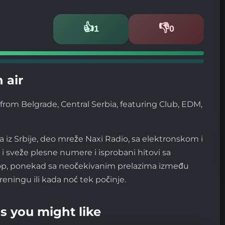
👍
👎
1
0
Likes
Dislikes
 air
from Belgrade, Central Serbia, featuring Club, EDM,
a iz Srbije, deo mreže Naxi Radio, sa elektronskom i
 sveže plesne numere i isprobani hitovi sa
stop, ponekad sa neočekivanim prelazima između
reningu ili kada noć tek počinje.
s you might like