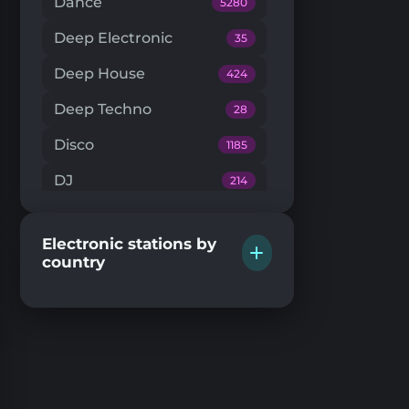
Dance
5280
Deep Electronic
35
Deep House
424
Deep Techno
28
Disco
1185
DJ
214
Downtempo
66
Electronic stations by
Drum'n'Bass
224
country
Dub Techno
20
Dubstep
146
EDM
204
Electro House
104