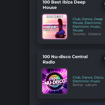
100 Best Ibiza Deep
House
Club
,
Dance
,
Deep
House
,
Electronic
,
Electronic music
,
House
Toronto
·
Ontario
100 Nu-disco Central
Radio
Club
,
Dance
,
Disco
,
Electronic music
Rome
·
Latium