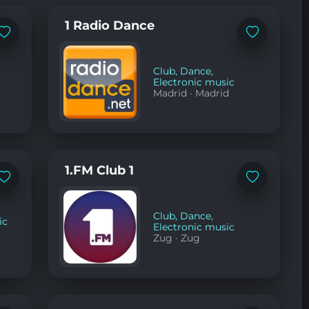
1 Radio Dance
Add
Add
to
to
favorites
favorites
Club
,
Dance
,
Electronic music
Madrid
·
Madrid
1.FM Club 1
Add
Add
to
to
favorites
favorites
Club
,
Dance
,
ic
Electronic music
Zug
·
Zug