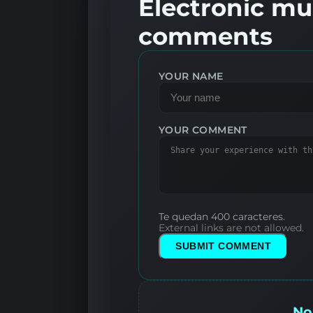
Electronic mus
comments
YOUR NAME
YOUR COMMENT
Te quedan 400 caracteres.
External links are not allowed.
SUBMIT COMMENT
No