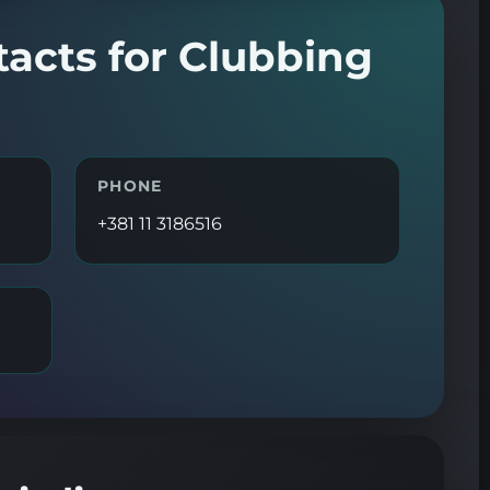
tacts for Clubbing
PHONE
+381 11 3186516