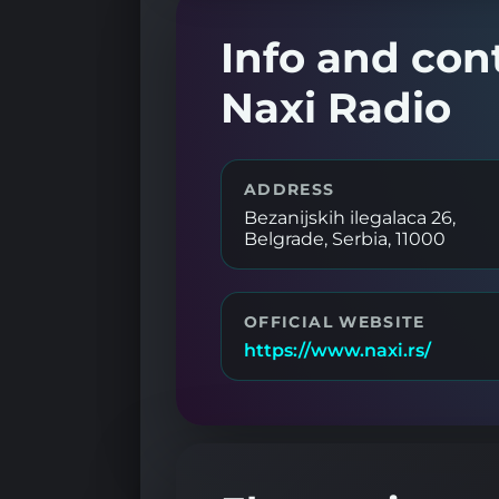
Info and con
Naxi Radio
ADDRESS
Bezanijskih ilegalaca 26,
Belgrade, Serbia, 11000
OFFICIAL WEBSITE
https://www.naxi.rs/