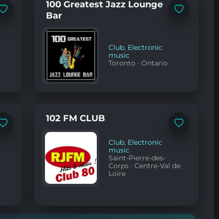
100 Greatest Jazz Lounge
Add
Add
Bar
to
to
favorites
favorites
Club
,
Electronic
music
Toronto
·
Ontario
102 FM CLUB
Add
Add
to
to
favorites
favorites
Club
,
Electronic
music
Saint-Pierre-des-
Corps
·
Centre-Val de
Loire