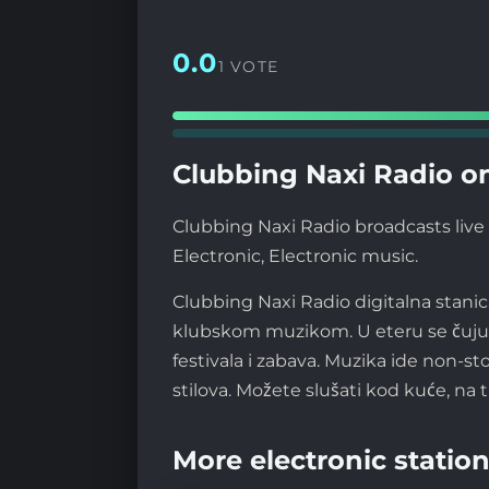
0.0
1 VOTE
Clubbing Naxi Radio on
Clubbing Naxi Radio broadcasts live 
Electronic, Electronic music.
Clubbing Naxi Radio digitalna stanic
klubskom muzikom. U eteru se čuju i
festivala i zabava. Muzika ide non-
stilova. Možete slušati kod kuće, na t
More electronic station