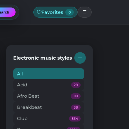
Favorites
earch
0
Electronic music styles
All
Acid
28
Afro Beat
118
Breakbeat
38
Club
534