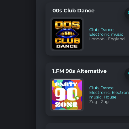
00s Club Dance
Club
,
Dance
,
Electronic music
London
·
England
1.FM 90s Alternative
Club
,
Dance
,
Electronic
,
Electron
music
,
House
Zug
·
Zug