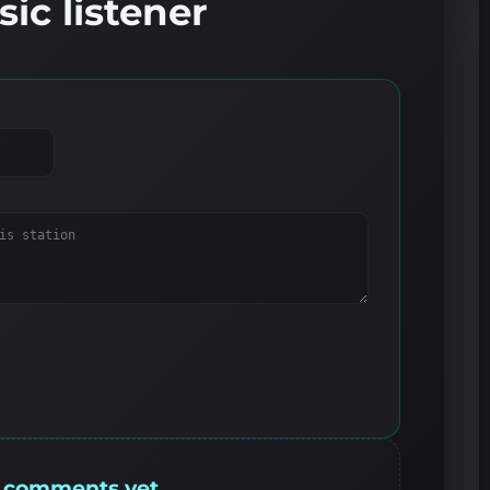
ic listener
 comments yet