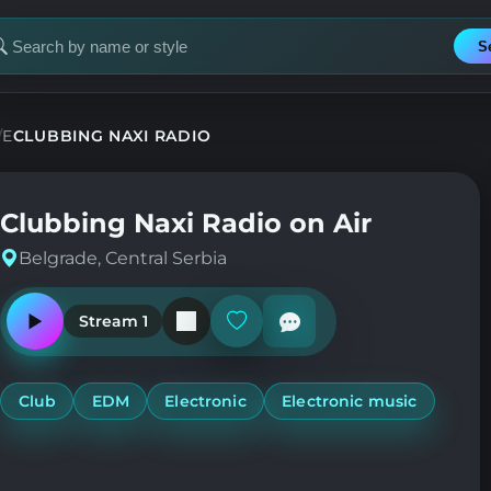
S
earch
or
tation
DE
CLUBBING NAXI RADIO
Clubbing Naxi Radio on Air
Belgrade, Central Serbia
Stream 1
Play
Add
or
or
pause
remove
the
from
station
favorites
Club
EDM
Electronic
Electronic music