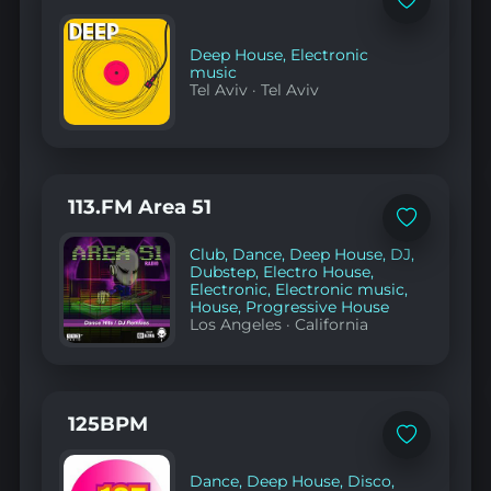
Add
to
favorites
Deep House
,
Electronic
music
Tel Aviv
·
Tel Aviv
113.FM Area 51
Add
to
Club
,
Dance
,
Deep House
,
DJ
,
favorites
Dubstep
,
Electro House
,
Electronic
,
Electronic music
,
House
,
Progressive House
Los Angeles
·
California
125BPM
Add
to
favorites
Dance
,
Deep House
,
Disco
,