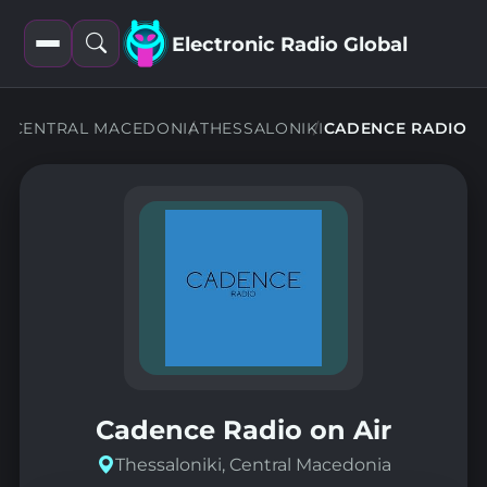
Electronic Radio Global
Open
Open
filters
search
NS
CENTRAL MACEDONIA
THESSALONIKI
CADENCE RADIO
Cadence Radio on Air
Thessaloniki, Central Macedonia