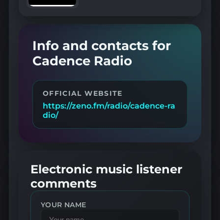
Info and contacts for
Cadence Radio
OFFICIAL WEBSITE
https://zeno.fm/radio/cadence-ra
dio/
Electronic music listener
comments
YOUR NAME