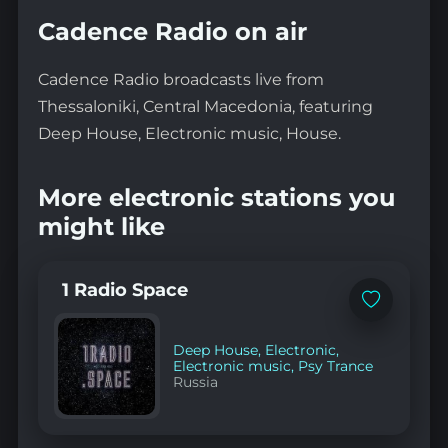
Cadence Radio on air
Cadence Radio broadcasts live from
Thessaloniki, Central Macedonia, featuring
Deep House, Electronic music, House.
More electronic stations you
might like
1 Radio Space
Add
to
favorites
Deep House
,
Electronic
,
Electronic music
,
Psy Trance
Russia