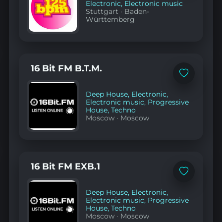
Electronic
,
Electronic music
Stuttgart
·
Baden-
Württemberg
16 Bit FM B.T.M.
Add
to
favorites
Deep House
,
Electronic
,
Electronic music
,
Progressive
House
,
Techno
Moscow
·
Moscow
16 Bit FM EXB.1
Add
to
favorites
Deep House
,
Electronic
,
Electronic music
,
Progressive
House
,
Techno
Moscow
·
Moscow