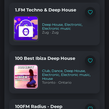
1.FM Techno & Deep House
Add
to
favorites
Deep House
,
Electronic
,
Electronic music
Zug
·
Zug
100 Best Ibiza Deep House
Add
to
favorites
Club
,
Dance
,
Deep House
,
Electronic
,
Electronic music
,
House
Toronto
·
Ontario
100FM Radius - Deep