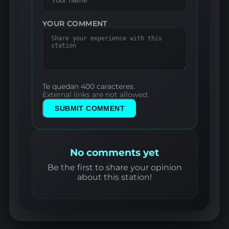
YOUR COMMENT
Te quedan 400 caracteres.
External links are not allowed.
SUBMIT COMMENT
No comments yet
Be the first to share your opinion
about this station!