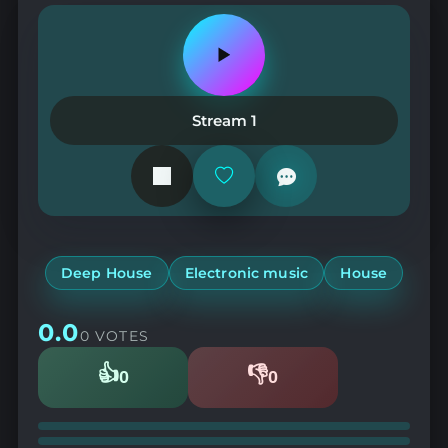
Play
or
pause
the
Stream 1
station
Add
or
remove
from
favorites
Deep House
Electronic music
House
0.0
0 VOTES
👍
👎
0
0
Likes
Dislikes