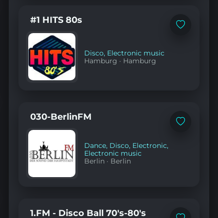
#1 HITS 80s
Add
to
favorites
Disco
,
Electronic music
Hamburg
·
Hamburg
030-BerlinFM
Add
to
favorites
Dance
,
Disco
,
Electronic
,
Electronic music
Berlin
·
Berlin
1.FM - Disco Ball 70's-80's