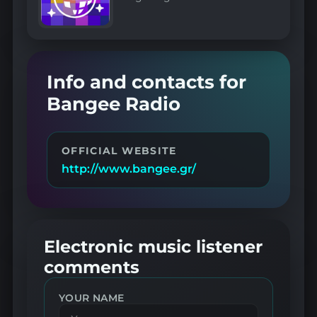
Info and contacts for
Bangee Radio
OFFICIAL WEBSITE
http://www.bangee.gr/
Electronic music listener
comments
YOUR NAME