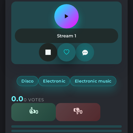
Play
or
pause
the
Stream 1
station
Add
or
remove
from
favorites
Disco
Electronic
Electronic music
0.0
0 VOTES
👍
👎
0
0
Likes
Dislikes