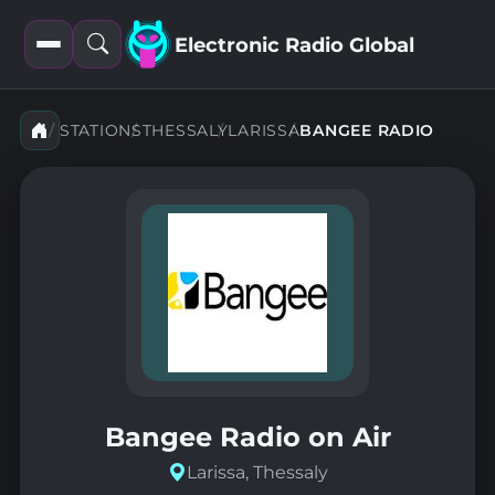
Electronic Radio Global
Open
Open
filters
search
STATIONS
THESSALY
LARISSA
BANGEE RADIO
Bangee Radio on Air
Larissa, Thessaly