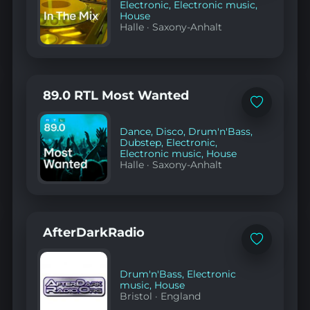
Electronic
,
Electronic music
,
House
Halle
·
Saxony-Anhalt
89.0 RTL Most Wanted
Add
to
favorites
Dance
,
Disco
,
Drum'n'Bass
,
Dubstep
,
Electronic
,
Electronic music
,
House
Halle
·
Saxony-Anhalt
AfterDarkRadio
Add
to
favorites
Drum'n'Bass
,
Electronic
music
,
House
Bristol
·
England