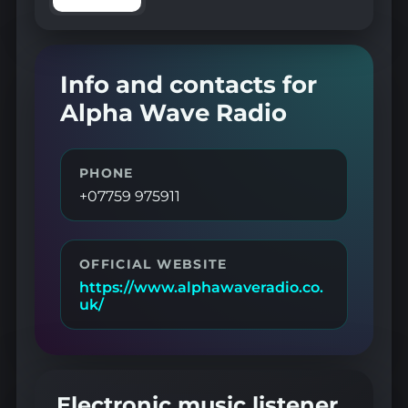
Info and contacts for
Alpha Wave Radio
PHONE
+07759 975911
OFFICIAL WEBSITE
https://www.alphawaveradio.co.
uk/
Electronic music listener