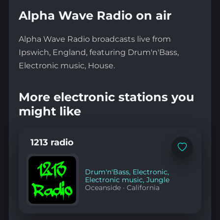
Alpha Wave Radio on air
Alpha Wave Radio broadcasts live from
Ipswich, England, featuring Drum'n'Bass,
Electronic music, House.
More electronic stations you
might like
1213 radio
Add
to
favorites
Drum'n'Bass
,
Electronic
,
Electronic music
,
Jungle
Oceanside
·
California