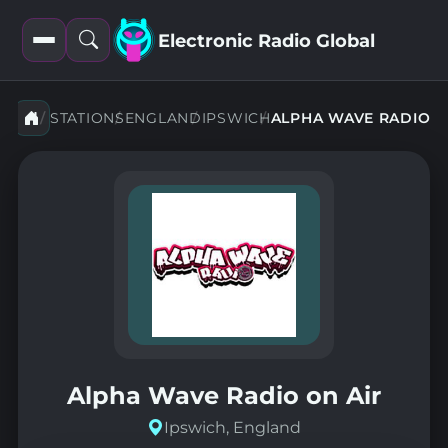
Electronic Radio Global
Open
Open
filters
search
STATIONS
ENGLAND
IPSWICH
ALPHA WAVE RADIO
Alpha Wave Radio on Air
Ipswich, England