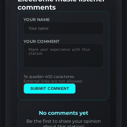
comments
YOUR NAME
YOUR COMMENT
Te quedan 400 caracteres.
External links are not allowed.
SUBMIT COMMENT
No comments yet
Be the first to share your opinion
about this station!