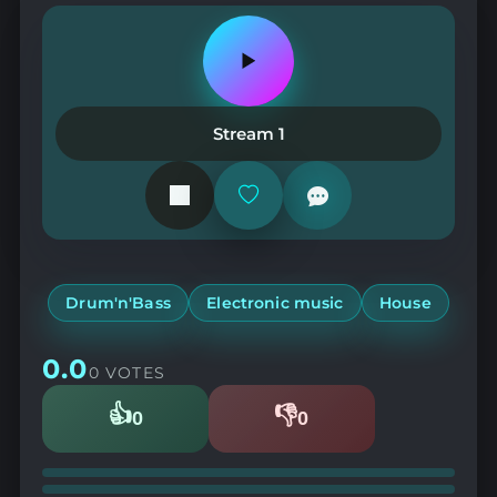
Play
or
pause
the
Stream 1
station
Add
or
remove
from
favorites
Drum'n'Bass
Electronic music
House
0.0
0 VOTES
👍
👎
0
0
Likes
Dislikes