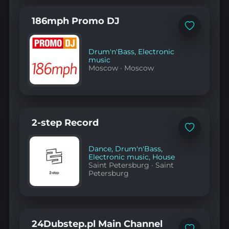
186mph Promo DJ
Add
to
favorites
Drum'n'Bass
,
Electronic
music
Moscow
·
Moscow
2-step Record
Add
to
favorites
Dance
,
Drum'n'Bass
,
Electronic music
,
House
Saint Petersburg
·
Saint
Petersburg
24Dubstep.pl Main Channel