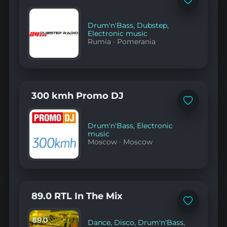
Add
to
favorites
Drum'n'Bass
,
Dubstep
,
Electronic music
Rumia
·
Pomerania
300 kmh Promo DJ
Add
to
favorites
Drum'n'Bass
,
Electronic
music
Moscow
·
Moscow
89.0 RTL In The Mix
Add
to
favorites
Dance
,
Disco
,
Drum'n'Bass
,